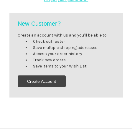
New Customer?
Create an account with us and you'll be able to:
Check out faster
Save multiple shipping addresses
Access your order history
Track new orders
Save items to your Wish List
Create Account