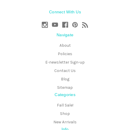
Connect With Us
Navigate
About
Policies
E-newsletter Sign-up
Contact Us
Blog
Sitemap
Categories
Fall Sale!
Shop
New Arrivals
Info