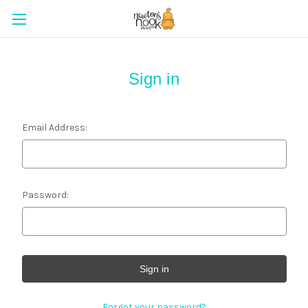
Sign in
Email Address:
Password:
Forgot your password?