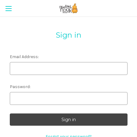
Sign in
Email Address:
Password:
Forgot your password?