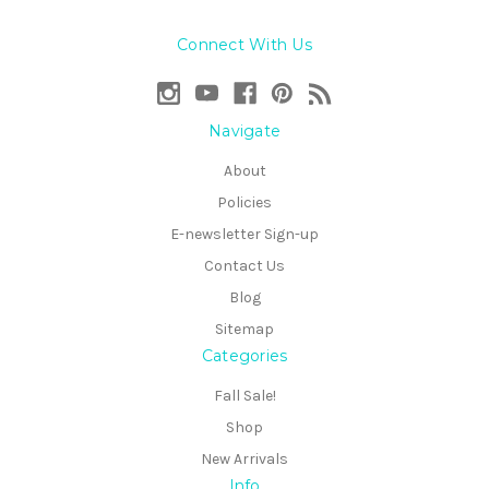
Connect With Us
Navigate
About
Policies
E-newsletter Sign-up
Contact Us
Blog
Sitemap
Categories
Fall Sale!
Shop
New Arrivals
Info