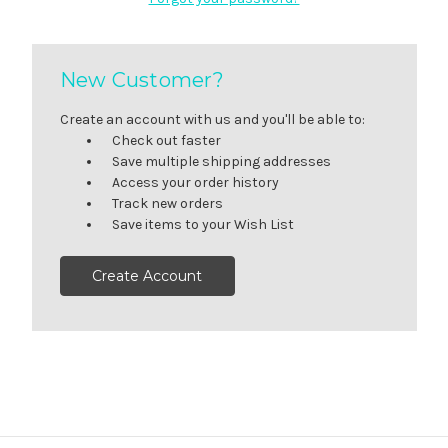
New Customer?
Create an account with us and you'll be able to:
Check out faster
Save multiple shipping addresses
Access your order history
Track new orders
Save items to your Wish List
Create Account