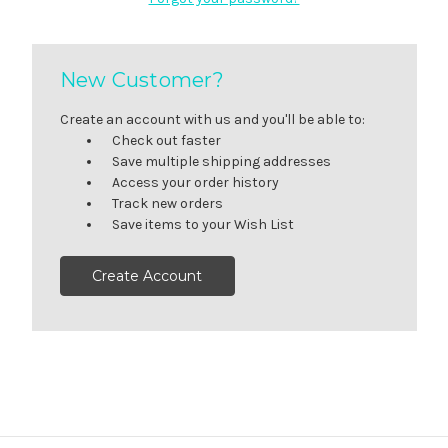
New Customer?
Create an account with us and you'll be able to:
Check out faster
Save multiple shipping addresses
Access your order history
Track new orders
Save items to your Wish List
Create Account