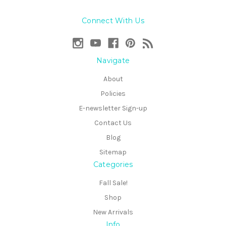
Connect With Us
Navigate
About
Policies
E-newsletter Sign-up
Contact Us
Blog
Sitemap
Categories
Fall Sale!
Shop
New Arrivals
Info