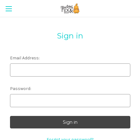
Sign in
Email Address:
Password:
Forgot your password?