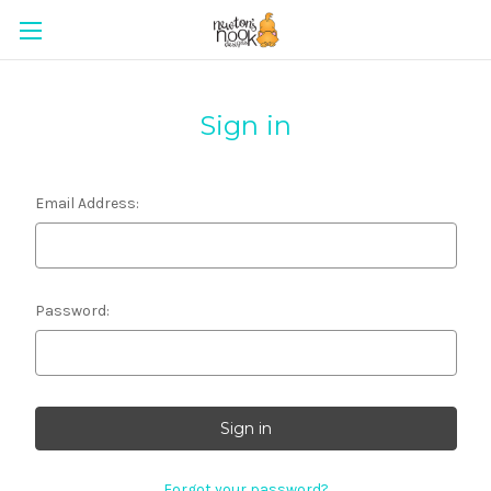
Sign in
Email Address:
Password:
Forgot your password?