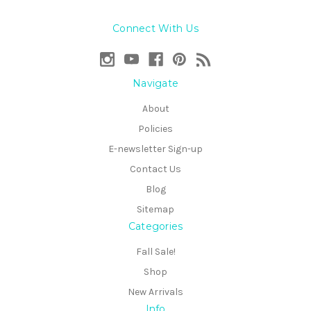
Connect With Us
Navigate
About
Policies
E-newsletter Sign-up
Contact Us
Blog
Sitemap
Categories
Fall Sale!
Shop
New Arrivals
Info