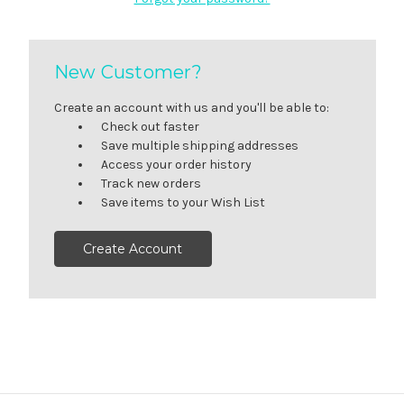
New Customer?
Create an account with us and you'll be able to:
Check out faster
Save multiple shipping addresses
Access your order history
Track new orders
Save items to your Wish List
Create Account