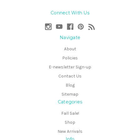
Connect With Us
Navigate
About
Policies
E-newsletter Sign-up
Contact Us
Blog
Sitemap
Categories
Fall Sale!
Shop
New Arrivals
Info