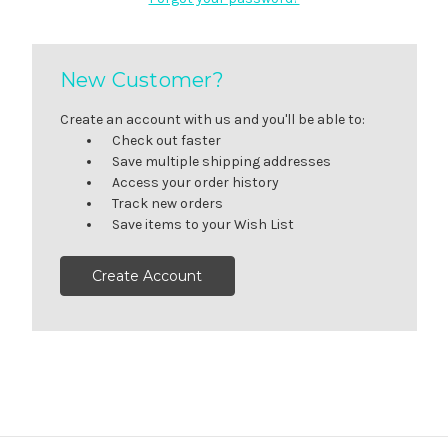
New Customer?
Create an account with us and you'll be able to:
Check out faster
Save multiple shipping addresses
Access your order history
Track new orders
Save items to your Wish List
Create Account