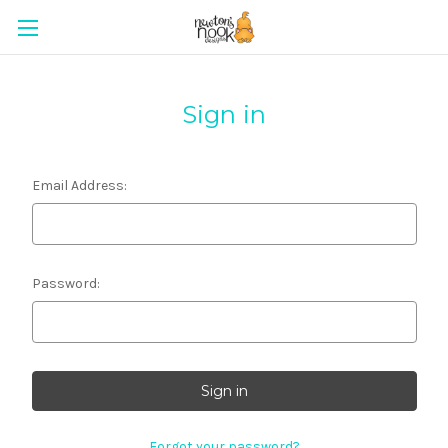
Sign in
Email Address:
Password:
Forgot your password?