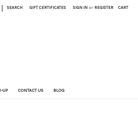
|
SEARCH
GIFT CERTIFICATES
SIGN IN
or
REGISTER
CART
N-UP
CONTACT US
BLOG