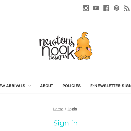
EW ARRIVALS
ABOUT
POLICIES
E-NEWSLETTER SIG
Home
Login
Sign in