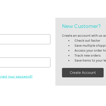
New Customer?
Create an account with us and
Check out faster
Save multiple shipp
Access your order h
Track new orders
Save items to your W
Create Account
orgot your password?