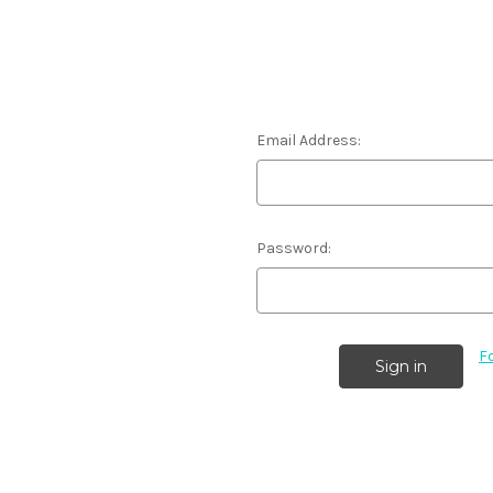
Email Address:
Password:
F