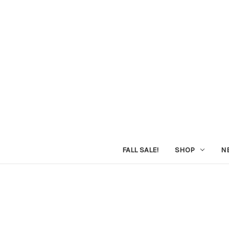
FALL SALE!
SHOP
N