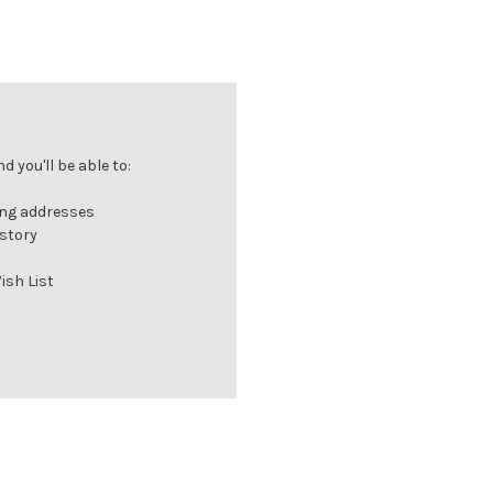
 you'll be able to:
ing addresses
istory
ish List