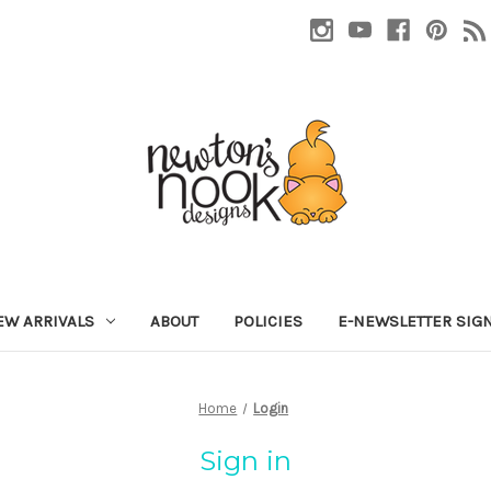
EW ARRIVALS
ABOUT
POLICIES
E-NEWSLETTER SIG
Home
Login
Sign in