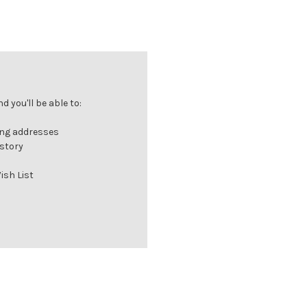
 you'll be able to:
ing addresses
istory
ish List