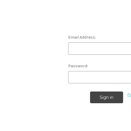
Email Address:
Password:
F