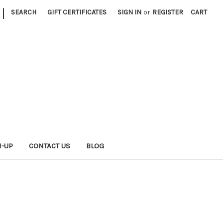
|
SEARCH
GIFT CERTIFICATES
SIGN IN
or
REGISTER
CART
N-UP
CONTACT US
BLOG