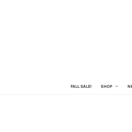
FALL SALE!
SHOP
N