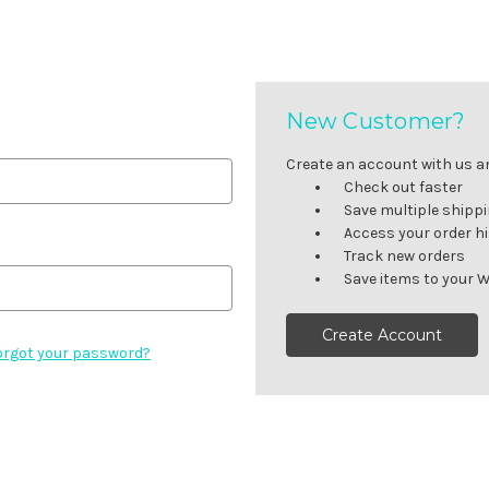
New Customer?
Create an account with us and
Check out faster
Save multiple shipp
Access your order h
Track new orders
Save items to your W
Create Account
orgot your password?