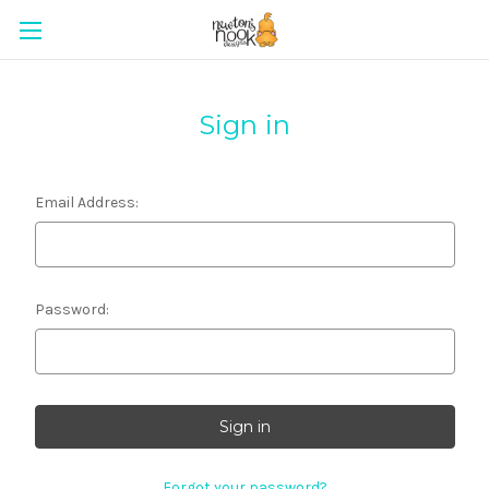
Sign in
Email Address:
Password:
Forgot your password?