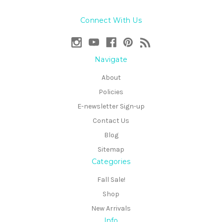
Connect With Us
Navigate
About
Policies
E-newsletter Sign-up
Contact Us
Blog
Sitemap
Categories
Fall Sale!
Shop
New Arrivals
Info