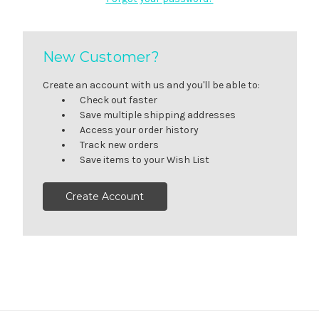
New Customer?
Create an account with us and you'll be able to:
Check out faster
Save multiple shipping addresses
Access your order history
Track new orders
Save items to your Wish List
Create Account