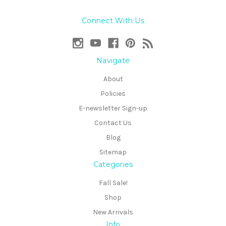
Connect With Us
Navigate
About
Policies
E-newsletter Sign-up
Contact Us
Blog
Sitemap
Categories
Fall Sale!
Shop
New Arrivals
Info