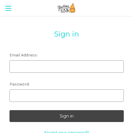
Sign in
Email Address:
Password:
Forgot your password?