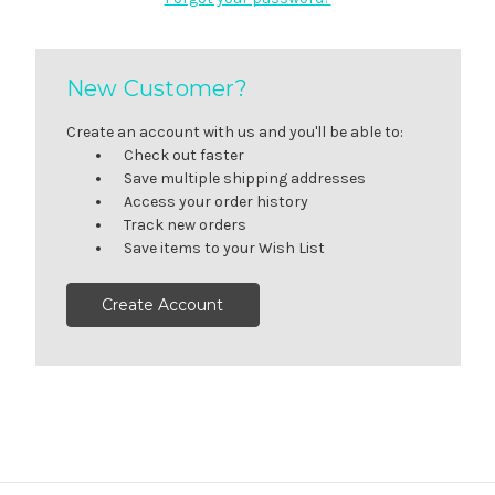
New Customer?
Create an account with us and you'll be able to:
Check out faster
Save multiple shipping addresses
Access your order history
Track new orders
Save items to your Wish List
Create Account