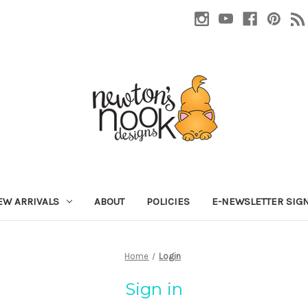
EW ARRIVALS
ABOUT
POLICIES
E-NEWSLETTER SIG
Home
Login
Sign in