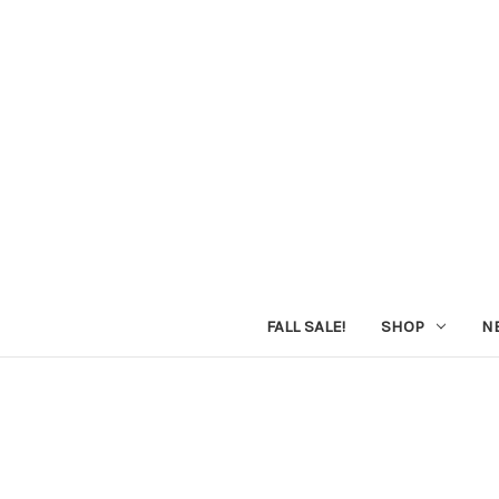
FALL SALE!
SHOP
N