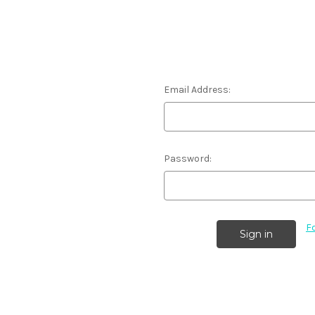
Email Address:
Password:
F