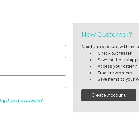
New Customer?
Create an account with us and
Check out faster
Save multiple shipp
Access your order h
Track new orders
Save items to your W
Create Account
orgot your password?