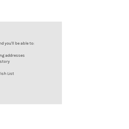
 you'll be able to:
ing addresses
istory
ish List