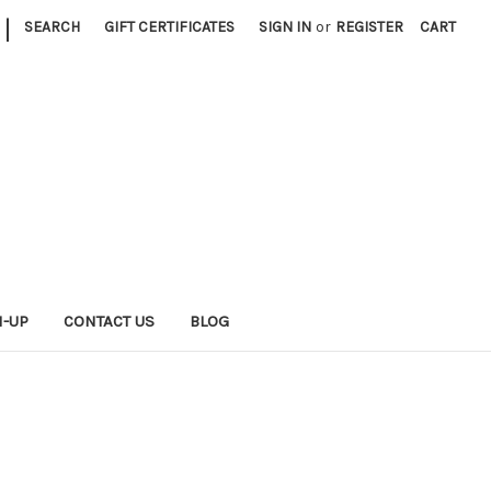
|
SEARCH
GIFT CERTIFICATES
SIGN IN
or
REGISTER
CART
N-UP
CONTACT US
BLOG