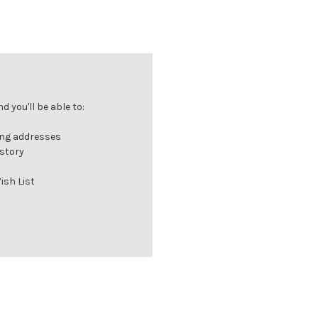
 you'll be able to:
ing addresses
istory
ish List