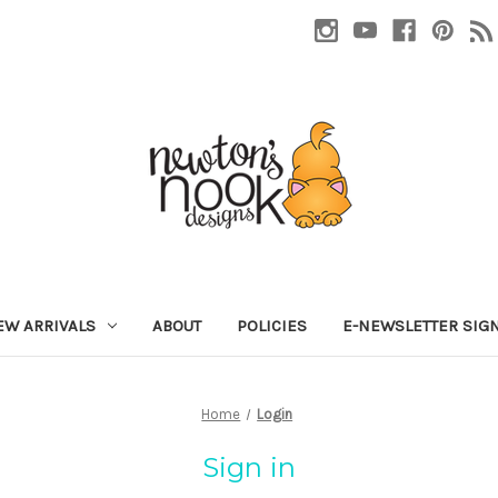
EW ARRIVALS
ABOUT
POLICIES
E-NEWSLETTER SIG
Home
Login
Sign in