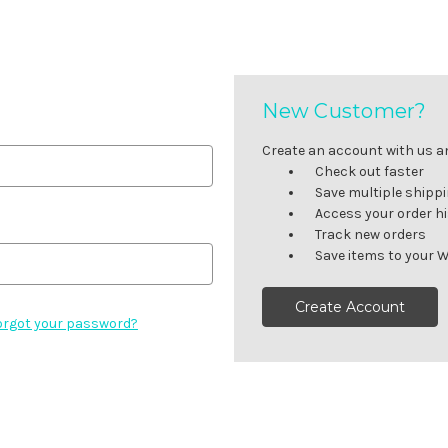
New Customer?
Create an account with us and
Check out faster
Save multiple shipp
Access your order h
Track new orders
Save items to your W
Create Account
orgot your password?