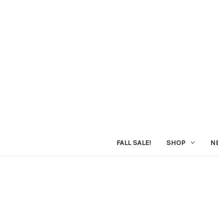
FALL SALE!
SHOP
N