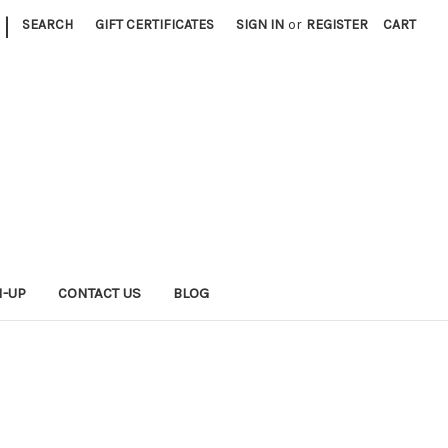
|
SEARCH
GIFT CERTIFICATES
SIGN IN
or
REGISTER
CART
N-UP
CONTACT US
BLOG