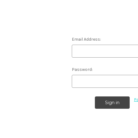
Email Address:
Password:
F