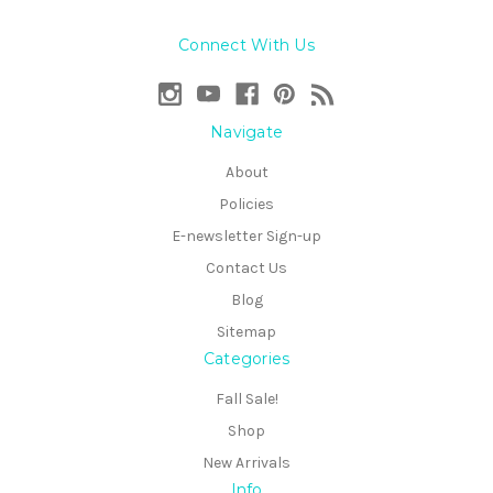
Connect With Us
Navigate
About
Policies
E-newsletter Sign-up
Contact Us
Blog
Sitemap
Categories
Fall Sale!
Shop
New Arrivals
Info