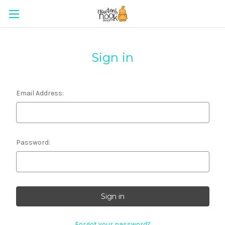
Sign in
Email Address:
Password:
Forgot your password?