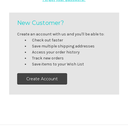
New Customer?
Create an account with us and you'll be able to:
Check out faster
Save multiple shipping addresses
Access your order history
Track new orders
Save items to your Wish List
Create Account