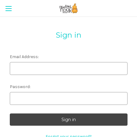
Sign in
Email Address:
Password:
Forgot your password?