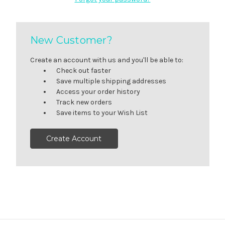
New Customer?
Create an account with us and you'll be able to:
Check out faster
Save multiple shipping addresses
Access your order history
Track new orders
Save items to your Wish List
Create Account