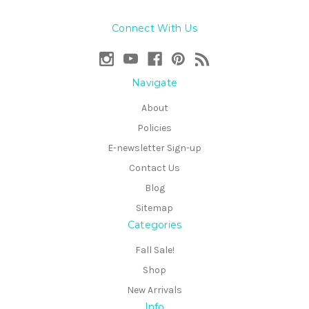
Connect With Us
Navigate
About
Policies
E-newsletter Sign-up
Contact Us
Blog
Sitemap
Categories
Fall Sale!
Shop
New Arrivals
Info