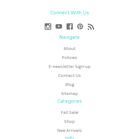
Connect With Us
Navigate
About
Policies
E-newsletter Sign-up
Contact Us
Blog
Sitemap
Categories
Fall Sale!
Shop
New Arrivals
Info