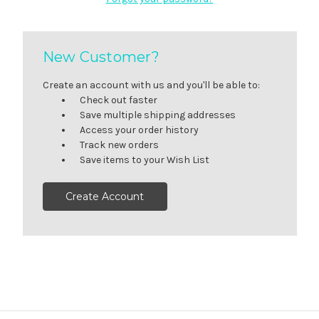
New Customer?
Create an account with us and you'll be able to:
Check out faster
Save multiple shipping addresses
Access your order history
Track new orders
Save items to your Wish List
Create Account