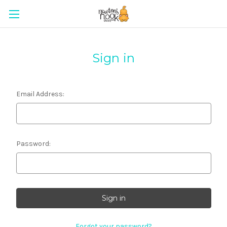
Sign in
Email Address:
Password:
Forgot your password?