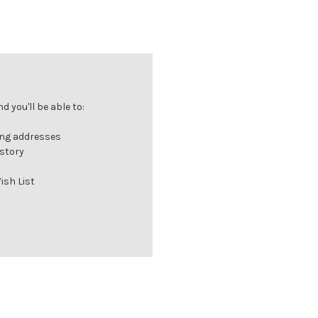
 you'll be able to:
ing addresses
istory
ish List