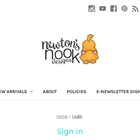
EW ARRIVALS
ABOUT
POLICIES
E-NEWSLETTER SIG
Home
Login
Sign in