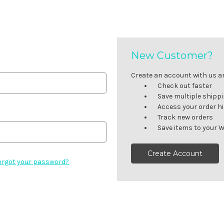
New Customer?
Create an account with us and
Check out faster
Save multiple shipp
Access your order h
Track new orders
Save items to your W
Create Account
orgot your password?