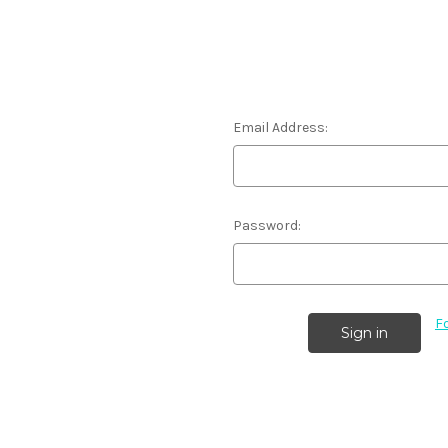
Email Address:
Password:
F