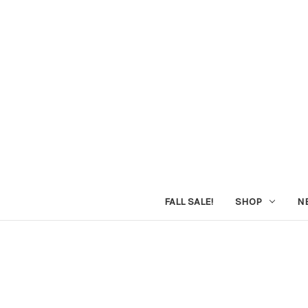
FALL SALE!
SHOP
N