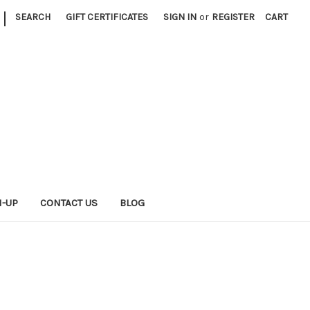
|
SEARCH
GIFT CERTIFICATES
SIGN IN
or
REGISTER
CART
N-UP
CONTACT US
BLOG