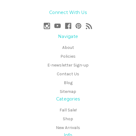
Connect With Us
Navigate
About
Policies
E-newsletter Sign-up
Contact Us
Blog
Sitemap
Categories
Fall Sale!
Shop
New Arrivals
Info