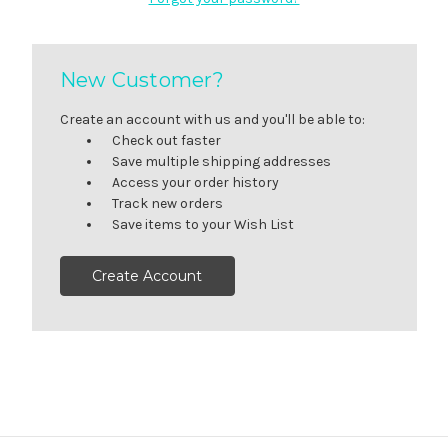
New Customer?
Create an account with us and you'll be able to:
Check out faster
Save multiple shipping addresses
Access your order history
Track new orders
Save items to your Wish List
Create Account