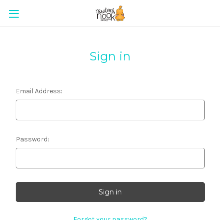
Sign in
Email Address:
Password:
Forgot your password?