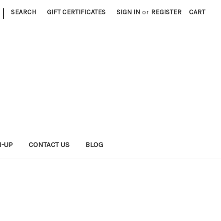
|
SEARCH
GIFT CERTIFICATES
SIGN IN
or
REGISTER
CART
N-UP
CONTACT US
BLOG