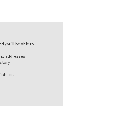
 you'll be able to:
ing addresses
istory
ish List