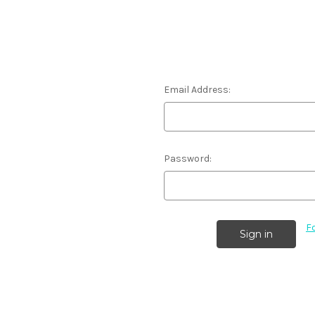
Email Address:
Password:
F