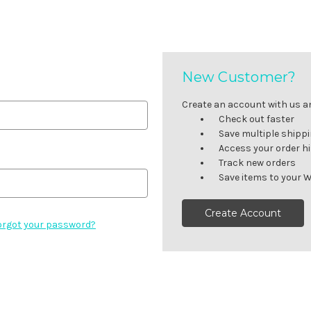
New Customer?
Create an account with us and
Check out faster
Save multiple shipp
Access your order h
Track new orders
Save items to your W
Create Account
orgot your password?