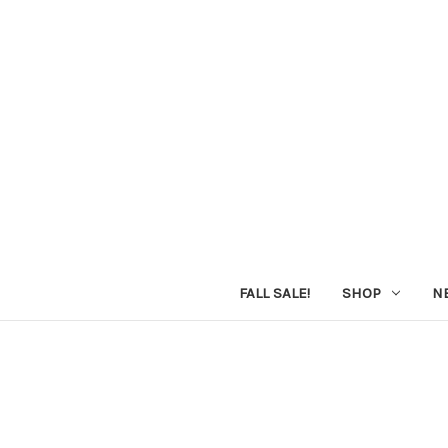
FALL SALE!
SHOP
N