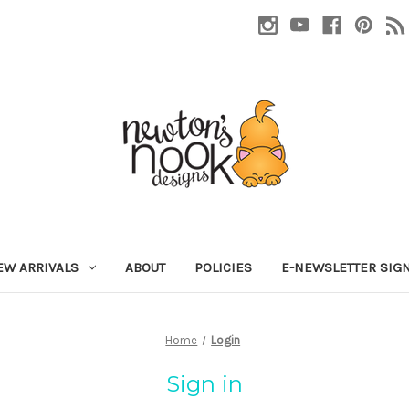
EW ARRIVALS
ABOUT
POLICIES
E-NEWSLETTER SIG
Home
Login
Sign in