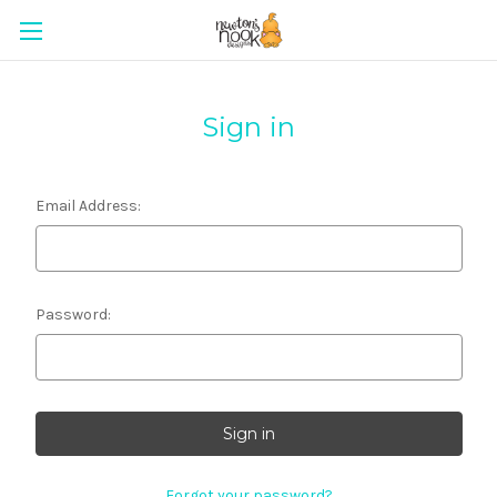
Sign in
Email Address:
Password:
Forgot your password?