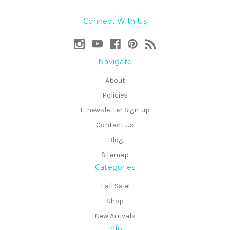
Connect With Us
Navigate
About
Policies
E-newsletter Sign-up
Contact Us
Blog
Sitemap
Categories
Fall Sale!
Shop
New Arrivals
Info