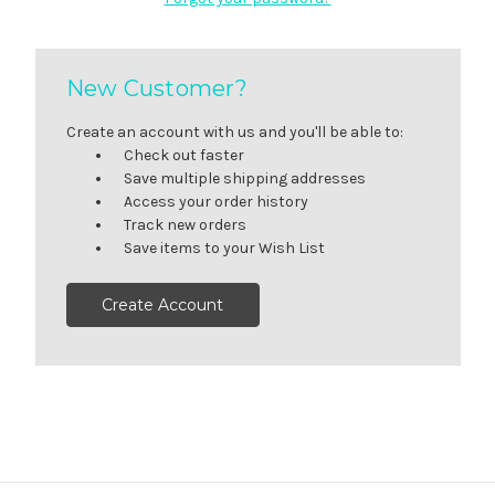
New Customer?
Create an account with us and you'll be able to:
Check out faster
Save multiple shipping addresses
Access your order history
Track new orders
Save items to your Wish List
Create Account