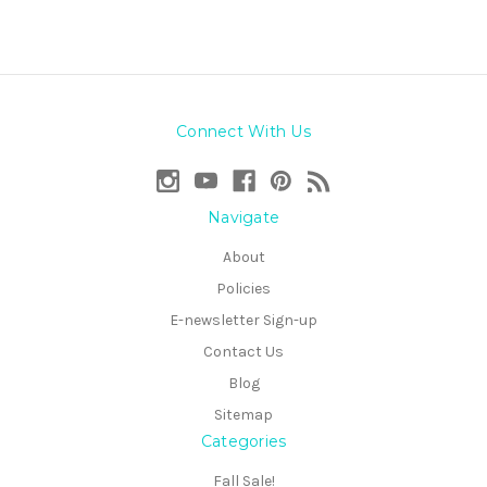
Connect With Us
Navigate
About
Policies
E-newsletter Sign-up
Contact Us
Blog
Sitemap
Categories
Fall Sale!