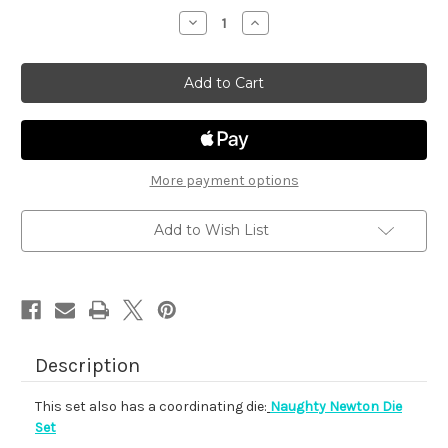
stock
Decrease
Increase
Quantity
Quantity
of
of
Naughty
Naughty
Newton
Newton
More payment options
Add to Wish List
Description
This set also has a coordinating die:
Naughty Newton Die
Set