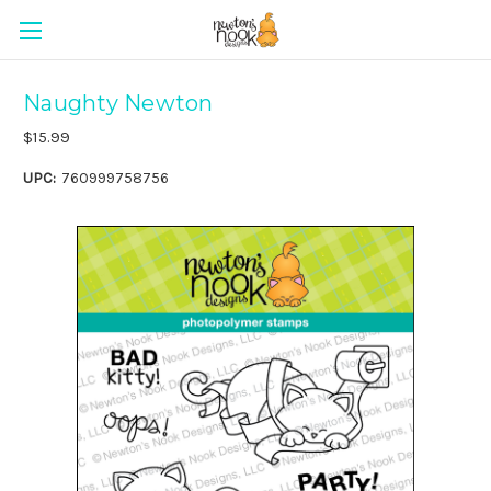
Naughty Newton
$15.99
UPC:
760999758756