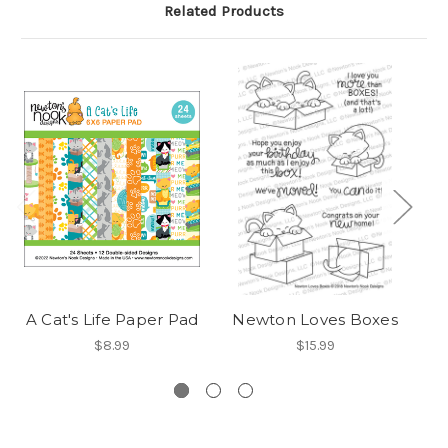
Related Products
A Cat's Life Paper Pad
Newton Loves Boxes
$8.99
$15.99