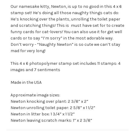
Our namesake kitty, Newton, is up to no good in this 4 x 6
stamp set! He’s doing all those naughty things cats do:
He’s knocking over the plants, unrolling the toilet paper
and scratching things! This is must have set for to create
funny cards for cat-lovers! You can also use it for get well
cards or to say “I’m sorry” in the most adorable way.
Don’t worry - “Naughty Newton” is so cute we can’t stay
mad for very long!
This 4 x 6 photopolymer stamp set includes 11 stamps: 4
images and 7 sentiments
Made in the USA
Approximate image sizes:
Newton knocking over plant: 2 3/8” x 2”
Newton unrolling toilet paper: 2 5/8” x 1 1/2”
Newton in litter box: 1 3/4” x 1 1/2”
Newton leaving scratch marks: 1” x 2 3/8”