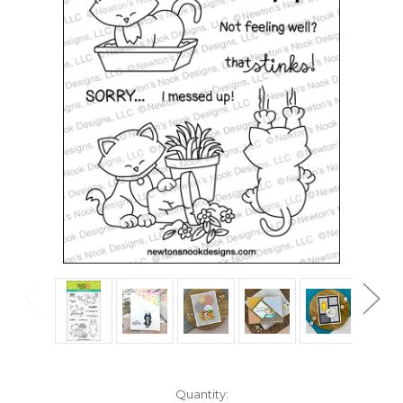
in
Quantity: