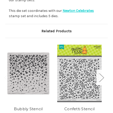
our stamp sets.
This die set coordinates with our
Newton Celebrates
stamp set and includes 5 dies.
Related Products
Bubbly Stencil
Confetti Stencil