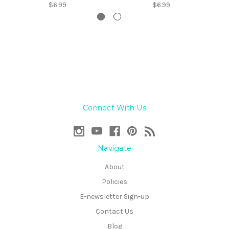
$6.99
$6.99
Connect With Us
Navigate
About
Policies
E-newsletter Sign-up
Contact Us
Blog