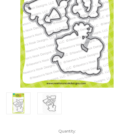
in
Quantity: