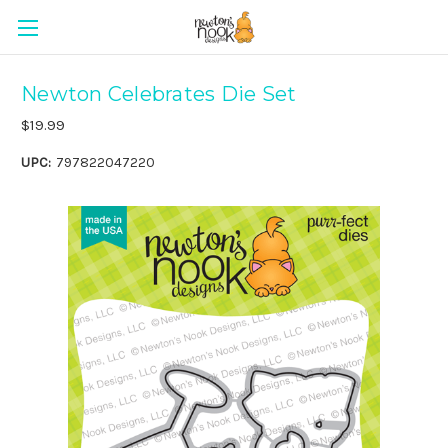
Newton Celebrates Die Set
$19.99
UPC:
797822047220