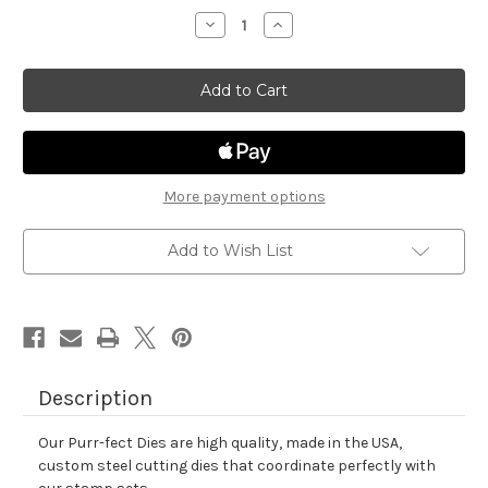
stock
Decrease
Increase
Quantity
Quantity
of
of
Newton
Newton
Celebrates
Celebrates
Die
Die
Set
Set
More payment options
Add to Wish List
Description
Our Purr-fect Dies are high quality, made in the USA,
custom steel cutting dies that coordinate perfectly with