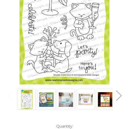
in
Quantity: