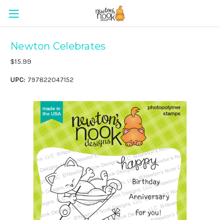
Newton Celebrates
$15.99
UPC:
797822047152