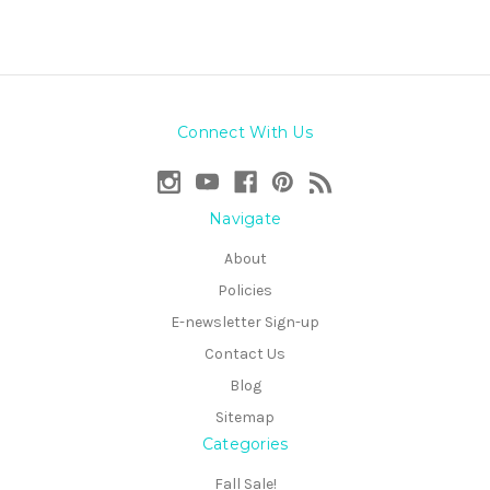
Connect With Us
Navigate
About
Policies
E-newsletter Sign-up
Contact Us
Blog
Sitemap
Categories
Fall Sale!