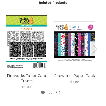
Related Products
Fireworks Toner Card
Fireworks Paper Pack
Fronts
$8.99
$8.99