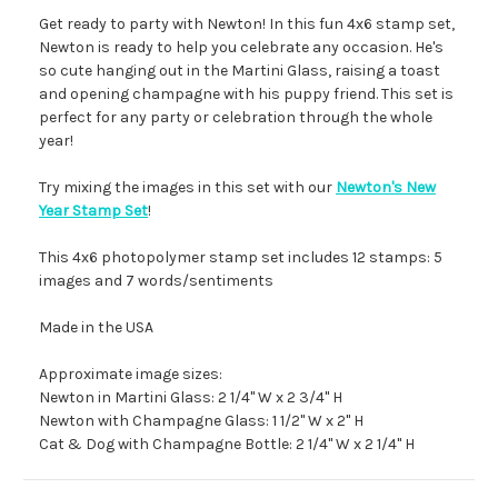
Get ready to party with Newton! In this fun 4x6 stamp set,
Newton is ready to help you celebrate any occasion. He's
so cute hanging out in the Martini Glass, raising a toast
and opening champagne with his puppy friend. This set is
perfect for any party or celebration through the whole
year!
Try mixing the images in this set with our
Newton's New
Year Stamp Set
!
This 4x6 photopolymer stamp set includes 12 stamps: 5
images and 7 words/sentiments
Made in the USA
Approximate image sizes:
Newton in Martini Glass: 2 1/4" W x 2 3/4" H
Newton with Champagne Glass: 1 1/2" W x 2" H
Cat & Dog with Champagne Bottle: 2 1/4" W x 2 1/4" H