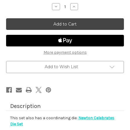
stock
Decrease
Increase
Quantity
Quantity
of
of
Newton
Newton
Celebrates
Celebrates
More payment options
Add to Wish List
Description
This set also has a coordinating die:
Newton Celebrates
Die Set