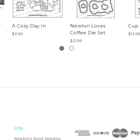
r
A Cozy Day In
Newton Loves
Cup 
Coffee Die Set
$11.99
$15.9
$21.99
Info
Newton's Nook Designs,