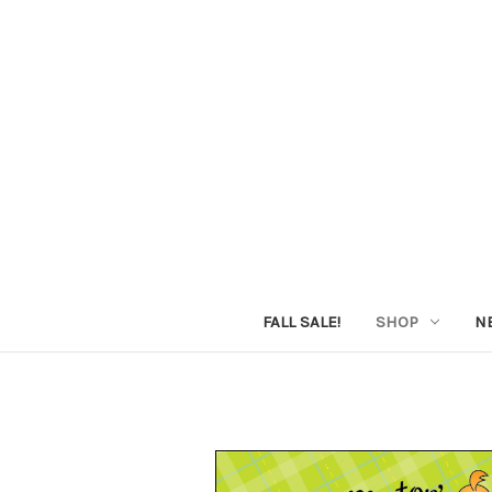
FALL SALE!
SHOP
N