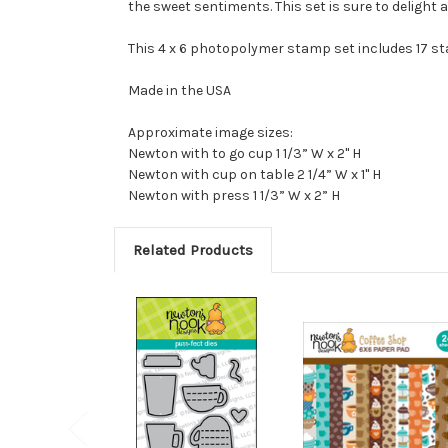
the sweet sentiments. This set is sure to delight a
This 4 x 6 photopolymer stamp set includes 17 s
Made in the USA
Approximate image sizes:
Newton with to go cup 1 1/3” W x 2" H
Newton with cup on table 2 1/4” W x 1" H
Newton with press 1 1/3” W x 2” H
Related Products