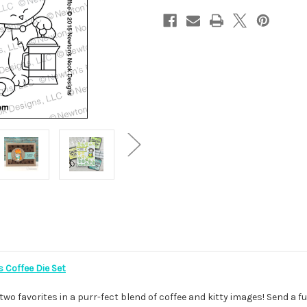
 Coffee Die Set
wo favorites in a purr-fect blend of coffee and kitty images! Send a 