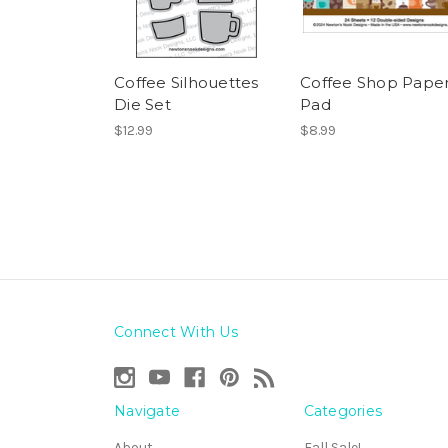
Coffee Silhouettes
Coffee Shop Pape
Die Set
Pad
$12.99
$8.99
Connect With Us
Navigate
Categories
About
Fall Sale!