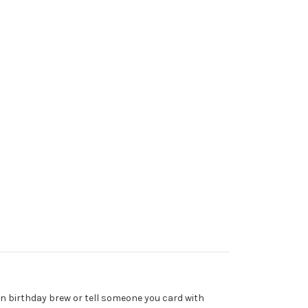
fun birthday brew or tell someone you card with