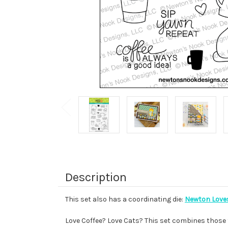
Description
This set also has a coordinating die:
Newton Loves
Love Coffee? Love Cats? This set combines those t