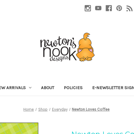
EW ARRIVALS
ABOUT
POLICIES
E-NEWSLETTER SIG
Home
Shop
Everyday
Newton Loves Coffee