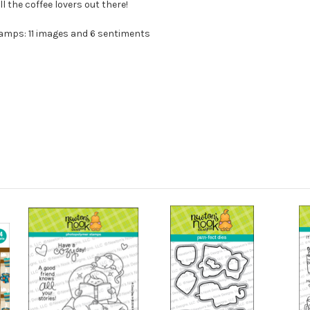
ll the coffee lovers out there!
tamps: 11 images and 6 sentiments