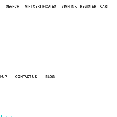
|
SEARCH
GIFT CERTIFICATES
SIGN IN
or
REGISTER
CART
N-UP
CONTACT US
BLOG