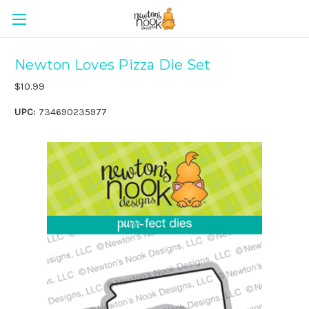
Newton Loves Pizza Die Set
$10.99
UPC:
734690235977