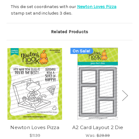
This die set coordinates with our
Newton Loves Pizza
stamp set and includes 3 dies.
Related Products
On Sale!
O
Newton Loves Pizza
A2 Card Layout 2 Die
Fr
$11.99
Was:
$29.99