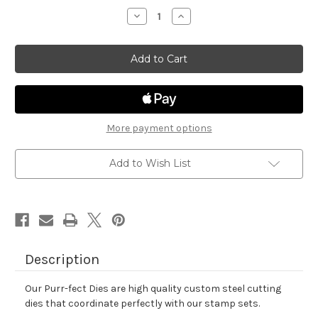
stock
Decrease
Increase
Quantity
Quantity
of
of
Newton
Newton
Loves
Loves
Pizza
Pizza
Die
Die
Set
Set
More payment options
Add to Wish List
Description
Our Purr-fect Dies are high quality custom steel cutting
dies that coordinate perfectly with our stamp sets.