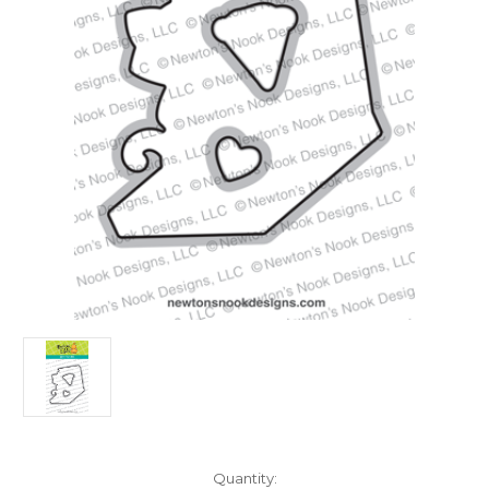
in
Quantity: