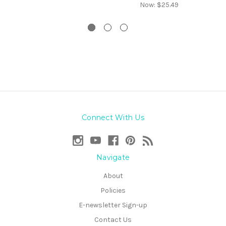
Now:
$25.49
Connect With Us
Navigate
About
Policies
E-newsletter Sign-up
Contact Us