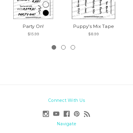
Party On!
Puppy's Mix Tape
Ne
$15.99
$8.99
Connect With Us
Navigate