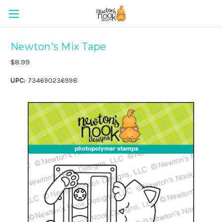
Newton's Mix Tape
$8.99
UPC:
734690236998