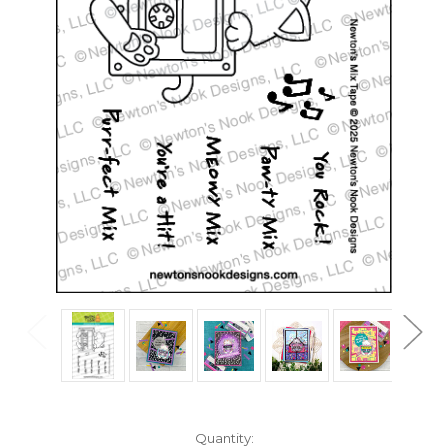
in
Quantity: