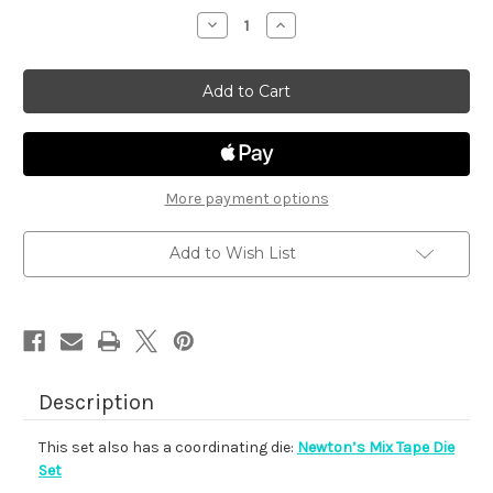
stock
Decrease
Increase
Quantity
Quantity
of
of
Newton's
Newton's
Mix
Mix
Tape
Tape
More payment options
Add to Wish List
Description
This set also has a coordinating die:
Newton’s Mix Tape Die
Set