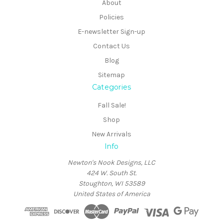
About
Policies
E-newsletter Sign-up
Contact Us
Blog
Sitemap
Categories
Fall Sale!
Shop
New Arrivals
Info
Newton's Nook Designs, LLC
424 W. South St.
Stoughton, WI 53589
United States of America