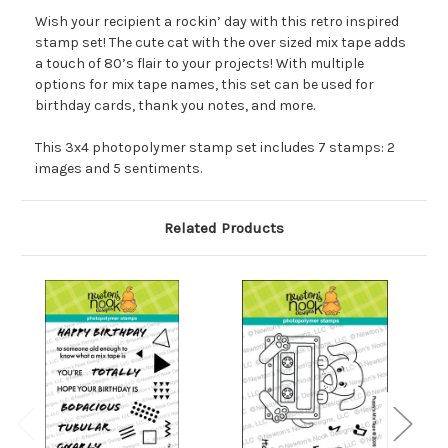
Wish your recipient a rockin’ day with this retro inspired
stamp set! The cute cat with the over sized mix tape adds
a touch of 80’s flair to your projects! With multiple
options for mix tape names, this set can be used for
birthday cards, thank you notes, and more.
This 3x4 photopolymer stamp set includes 7 stamps: 2
images and 5 sentiments.
Related Products