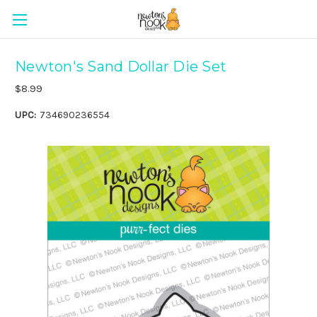
Newton's Sand Dollar Die Set
$8.99
UPC:
734690236554