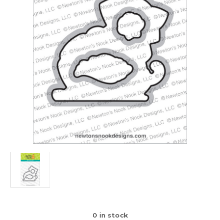
0
in stock