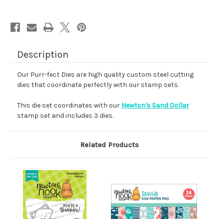
Description
Our Purr-fect Dies are high quality custom steel cutting
dies that coordinate perfectly with our stamp sets.
This die set coordinates with our
Newton's Sand Dollar
stamp set and includes 3 dies.
Related Products