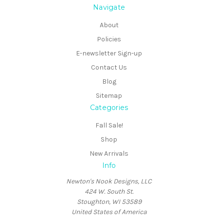
Navigate
About
Policies
E-newsletter Sign-up
Contact Us
Blog
Sitemap
Categories
Fall Sale!
Shop
New Arrivals
Info
Newton's Nook Designs, LLC
424 W. South St.
Stoughton, WI 53589
United States of America