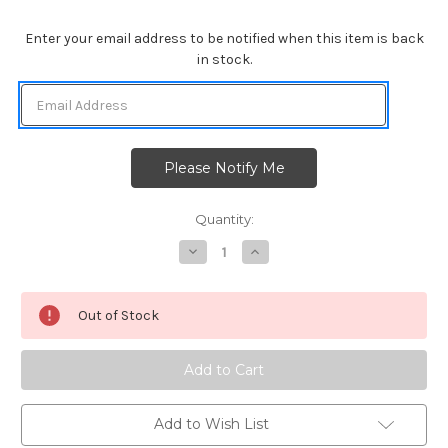
Enter your email address to be notified when this item is back
in stock.
Quantity:
Decrease
Increase
Quantity
Quantity
of
of
Newton's
Newton's
Sand
Sand
Out of Stock
Dollar
Dollar
Die
Die
Set
Set
Add to Wish List