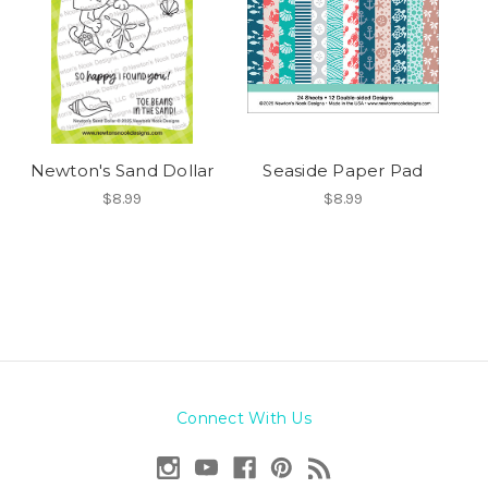
Newton's Sand Dollar
Seaside Paper Pad
$8.99
$8.99
Connect With Us