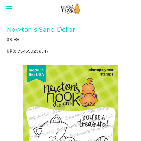
Newton's Sand Dollar
$8.99
UPC:
734690236547