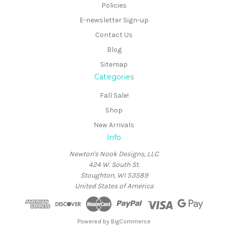
Policies
E-newsletter Sign-up
Contact Us
Blog
Sitemap
Categories
Fall Sale!
Shop
New Arrivals
Info
Newton's Nook Designs, LLC
424 W. South St.
Stoughton, WI 53589
United States of America
Powered by
BigCommerce