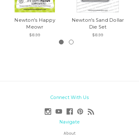
Newton's Happy
Newton's Sand Dollar
Meowr
Die Set
$8.99
$8.99
Connect With Us
Navigate
About