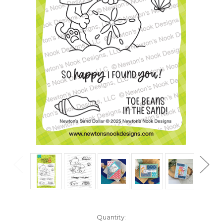
in
Quantity: