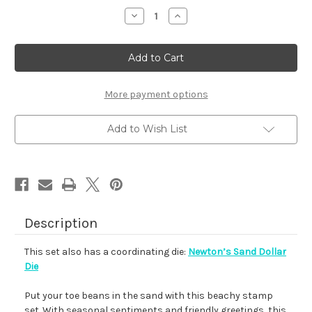
stock
Decrease
Increase
Quantity
Quantity
of
of
Newton's
Newton's
Sand
Sand
Dollar
Dollar
More payment options
Add to Wish List
Description
This set also has a coordinating die:
Newton’s Sand Dollar
Die
Put your toe beans in the sand with this beachy stamp
set. With seasonal sentiments and friendly greetings, this