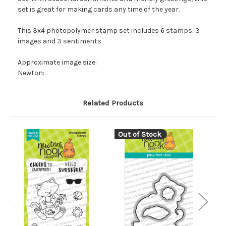
set is great for making cards any time of the year.
This 3x4 photopolymer stamp set includes 6 stamps: 3
images and 3 sentiments
Approximate image size:
Newton:
Related Products
Out of Stock