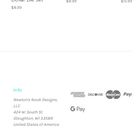
$8.99
$15.9
$8.99
Info
Newton's Nook Designs,
LLC
424 W. South St.
Stoughton, WI 53589
United States of America