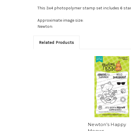
This 3x4 photopolymer stamp set includes 6 st
Approximate image size:
Newton:
Related Products
Newton's Happy
Meowr