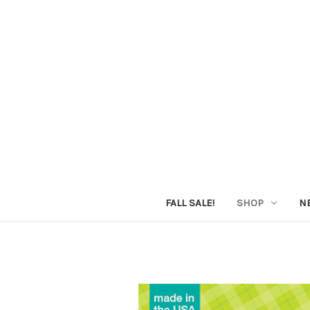
FALL SALE!
SHOP
N