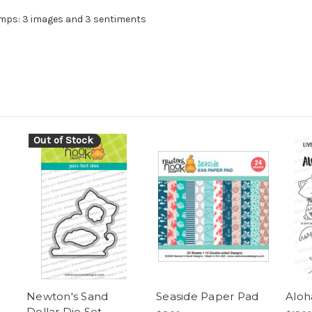
amps: 3 images and 3 sentiments
Out of Stock
Newton's Sand
Seaside Paper Pad
Aloh
Dollar Die Set