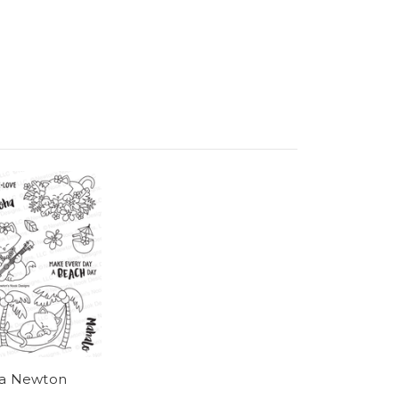
a Newton