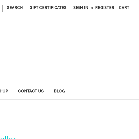
|
SEARCH
GIFT CERTIFICATES
SIGN IN
or
REGISTER
CART
N-UP
CONTACT US
BLOG