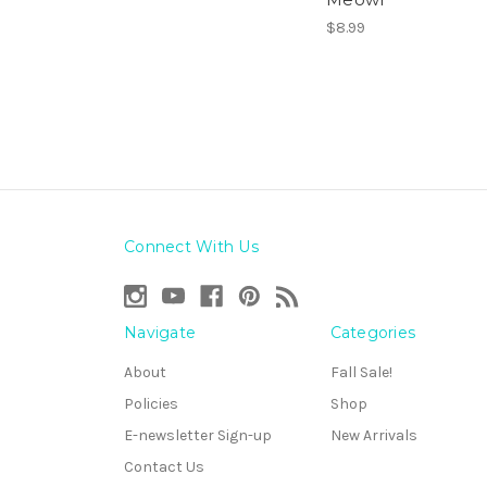
$8.99
Connect With Us
Navigate
Categories
About
Fall Sale!
Policies
Shop
E-newsletter Sign-up
New Arrivals
Contact Us