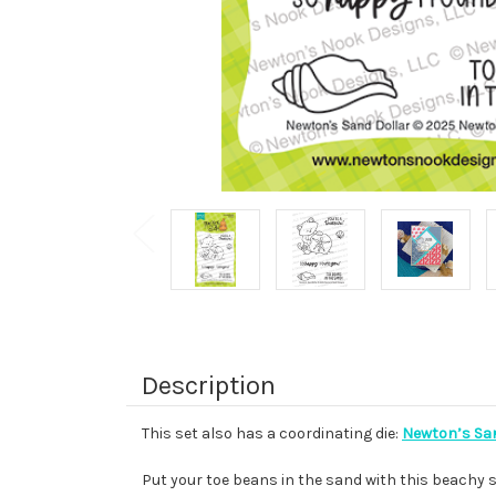
Description
This set also has a coordinating die:
Newton’s San
Put your toe beans in the sand with this beachy s