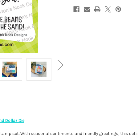
d Dollar Die
tamp set. With seasonal sentiments and friendly greetings, this set i