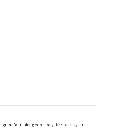
s great for making cards any time of the year.