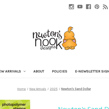
EW ARRIVALS
ABOUT
POLICIES
E-NEWSLETTER SIG
Home
New Arrivals
2025
Newton's Sand Dollar