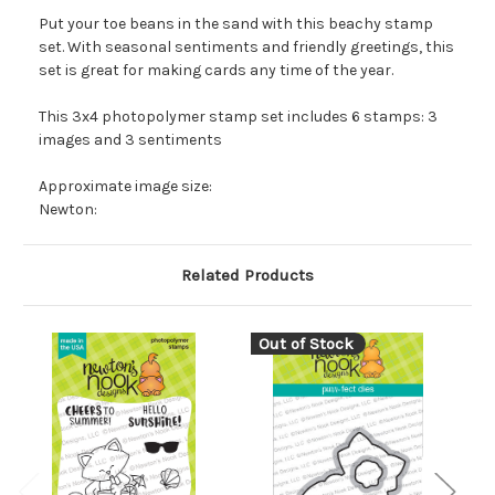
Put your toe beans in the sand with this beachy stamp
set. With seasonal sentiments and friendly greetings, this
set is great for making cards any time of the year.
This 3x4 photopolymer stamp set includes 6 stamps: 3
images and 3 sentiments
Approximate image size:
Newton:
Related Products
Out of Stock