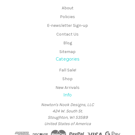
About
Policies
E-newsletter Sign-up
Contact Us
Blog
Sitemap
Categories
Fall Sale!
Shop
New Arrivals
Info
Newton's Nook Designs, LLC
424 W. South St.
Stoughton, WI 53589
United States of America