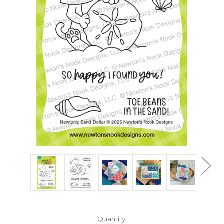
in
Quantity: