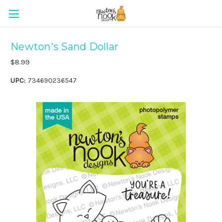
Newton's Sand Dollar
$8.99
UPC:
734690236547