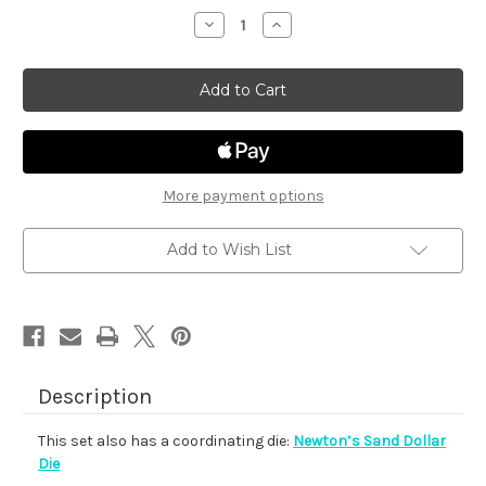
stock
Decrease
Increase
Quantity
Quantity
of
of
Newton's
Newton's
Sand
Sand
Dollar
Dollar
More payment options
Add to Wish List
Description
This set also has a coordinating die:
Newton’s Sand Dollar
Die