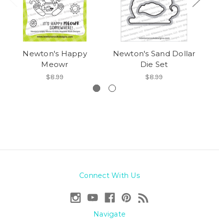
Newton's Happy
Newton's Sand Dollar
Meowr
Die Set
$8.99
$8.99
Connect With Us
Navigate