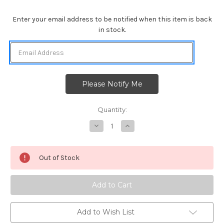
Enter your email address to be notified when this item is back
in stock.
Quantity:
Decrease
Increase
Quantity
Quantity
of
of
Newton's
Newton's
Birthday
Birthday
Out of Stock
Trio
Trio
Add to Wish List