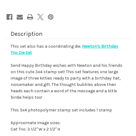
Description
This set also has a coordinating die:
Newton's Birthday
Trio Die Set
Send Happy Birthday wishes with Newton and his friends
on this cute 3x4 stamp set! This set features one large
image of three kitties ready to party with a birthday hat,
noisemaker and gift. The thought bubbles above their
heads each contain a word of the message and a little
birdie helps too!
This 3x4 photopolymer stamp set includes 1 stamp
Approximate image sizes:
Cat Trio: 3 1/2" W x 2 1/2" H