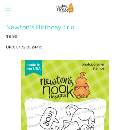
Newton's Birthday Trio
$8.99
UPC:
647213624410