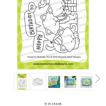
0
in stock