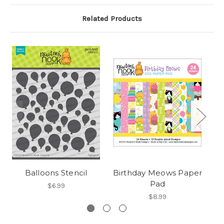
Related Products
Balloons Stencil
Birthday Meows Paper
Bo
Pad
$6.99
$8.99