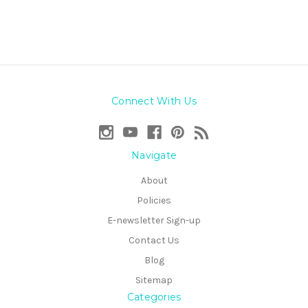
Connect With Us
Navigate
About
Policies
E-newsletter Sign-up
Contact Us
Blog
Sitemap
Categories