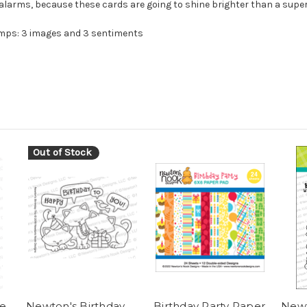
alarms, because these cards are going to shine brighter than a supe
amps: 3 images and 3 sentiments
Out of Stock
e
Newton's Birthday
Birthday Party Paper
Newt