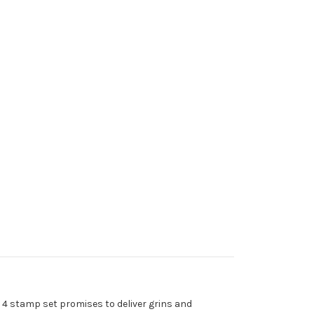
 4 stamp set promises to deliver grins and