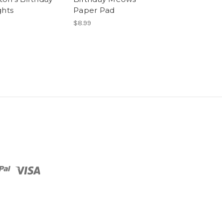
ghts
Paper Pad
9
$8.99