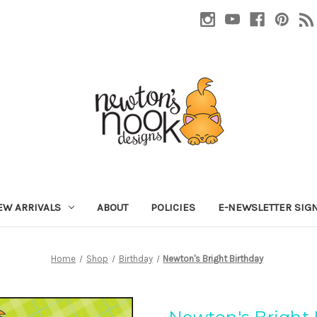
EW ARRIVALS
ABOUT
POLICIES
E-NEWSLETTER SIG
Home
Shop
Birthday
Newton's Bright Birthday