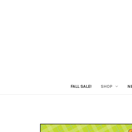
FALL SALE!
SHOP
N