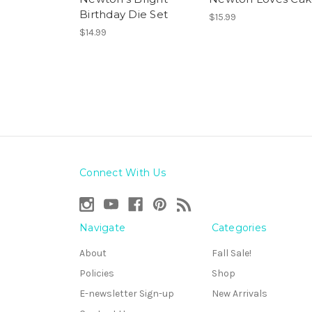
Birthday Die Set
$15.99
$14.99
Connect With Us
Navigate
Categories
About
Fall Sale!
Policies
Shop
E-newsletter Sign-up
New Arrivals