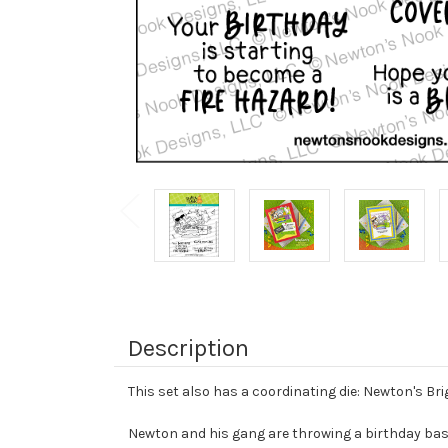
Description
This set also has a coordinating die: Newton's Bri
Newton and his gang are throwing a birthday bash