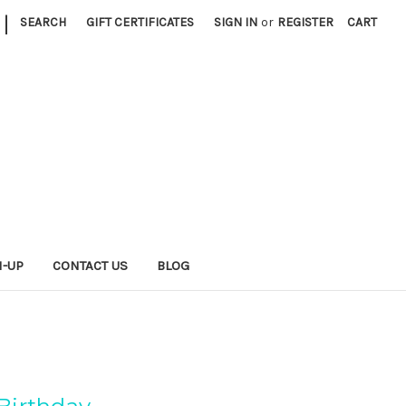
|
SEARCH
GIFT CERTIFICATES
SIGN IN
or
REGISTER
CART
N-UP
CONTACT US
BLOG