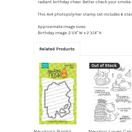
radiant birthday cheer. Better check your smoke 
This 4x4 photopolymer stamp set includes 6 st
Approximate image sizes:
Birthday image: 2 1/4" W x 2 3/4" H
Related Products
Out of Stock
Newton's Bright
Newton Loves Cak