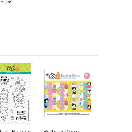
rnova!
on's Birthday
Birthday Meows