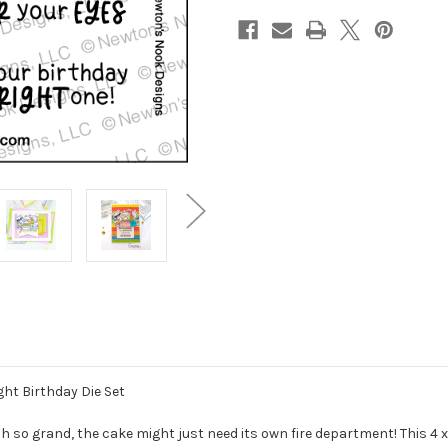
ght Birthday Die Set
 so grand, the cake might just need its own fire department! This 4 x