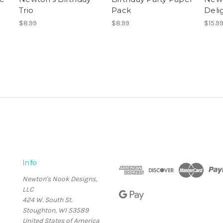
Trio
Pack
Deli
$8.99
$8.99
$15.9
Info
Newton's Nook Designs,
LLC
424 W. South St.
Stoughton, WI 53589
United States of America