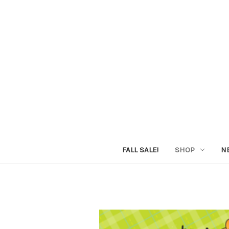
FALL SALE!
SHOP
N