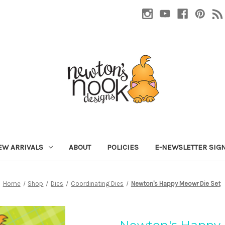
EW ARRIVALS
ABOUT
POLICIES
E-NEWSLETTER SIG
Home
Shop
Dies
Coordinating Dies
Newton's Happy Meowr Die Set