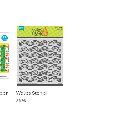
per
Waves Stencil
$6.99