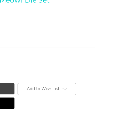
Meowr Die Set
Add to Wish List