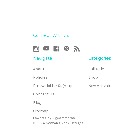
Connect With Us
Navigate
Categories
About
Fall Sale!
Policies
Shop
E-newsletter Sign-up
New Arrivals
Contact Us
Blog
Sitemap
Powered by
BigCommerce
© 2026 Newton's Nook Designs