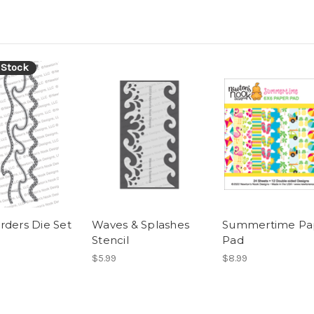
 Stock
rders Die Set
Waves & Splashes
Summertime Pa
Stencil
Pad
$5.99
$8.99