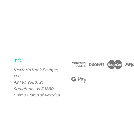
Info
Newton's Nook Designs,
LLC
424 W. South St.
Stoughton, WI 53589
United States of America