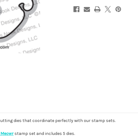
cutting dies that coordinate perfectly with our stamp sets.
 Meowr
stamp set and includes 5 dies.