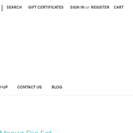
|
SEARCH
GIFT CERTIFICATES
SIGN IN
or
REGISTER
CART
N-UP
CONTACT US
BLOG