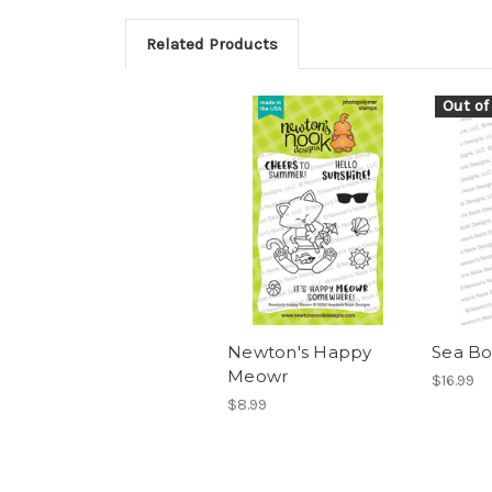
Related Products
Out of
Newton's Happy
Sea Bo
Meowr
$16.99
$8.99