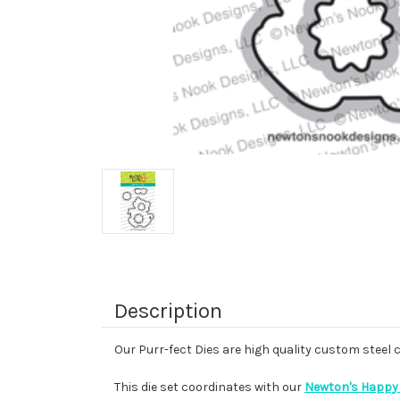
Description
Our Purr-fect Dies are high quality custom steel 
This die set coordinates with our
Newton's Happy