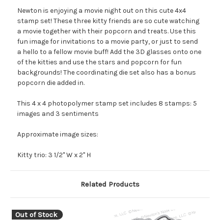
Newton is enjoying a movie night out on this cute 4x4
stamp set! These three kitty friends are so cute watching
a movie together with their popcorn and treats. Use this
fun image for invitations to a movie party, or just to send
a hello to a fellow movie buff! Add the 3D glasses onto one
of the kitties and use the stars and popcorn for fun
backgrounds! The coordinating die set also has a bonus
popcorn die added in.
This 4 x 4 photopolymer stamp set includes 8 stamps: 5
images and 3 sentiments
Approximate image sizes:
Kitty trio: 3 1/2" W x 2" H
Related Products
Out of Stock