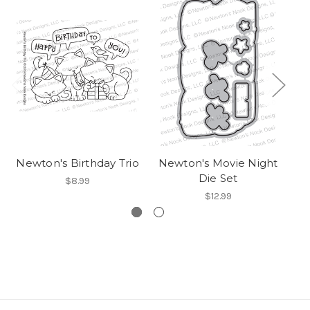
Newton's Birthday Trio
Newton's Movie Night
Die Set
$8.99
$12.99