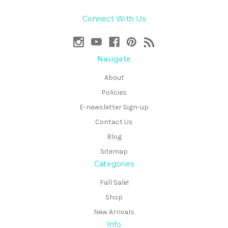
Connect With Us
Navigate
About
Policies
E-newsletter Sign-up
Contact Us
Blog
Sitemap
Categories
Fall Sale!
Shop
New Arrivals
Info