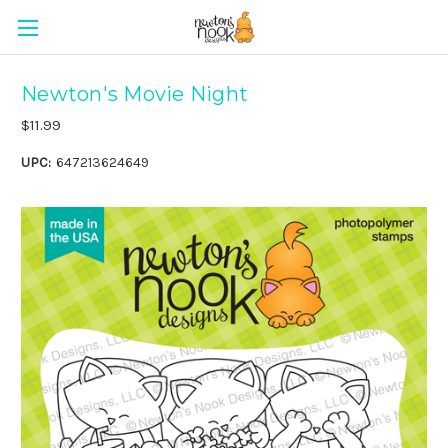
Newton's Movie Night
$11.99
UPC:
647213624649