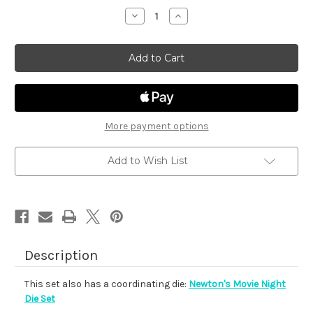
stock
Decrease
Increase
Quantity
Quantity
of
of
Newton's
Newton's
Movie
Movie
Night
Night
More payment options
Add to Wish List
Description
This set also has a coordinating die:
Newton's Movie Night
Die Set