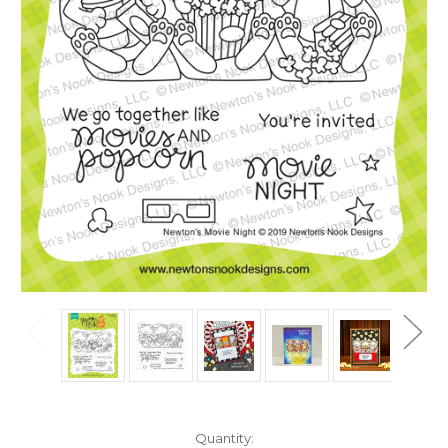
in
Quantity: