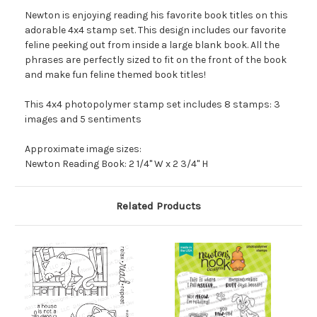
Newton is enjoying reading his favorite book titles on this
adorable 4x4 stamp set. This design includes our favorite
feline peeking out from inside a large blank book. All the
phrases are perfectly sized to fit on the front of the book
and make fun feline themed book titles!
This 4x4 photopolymer stamp set includes 8 stamps: 3
images and 5 sentiments
Approximate image sizes:
Newton Reading Book: 2 1/4" W x 2 3/4" H
Related Products