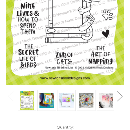
in
Quantity: