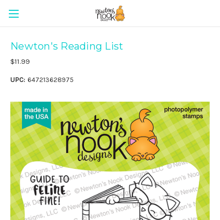
Newton's Reading List
$11.99
UPC:
647213628975