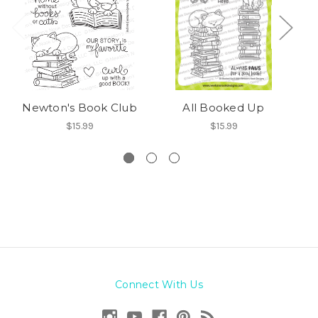
Newton's Book Club
All Booked Up
C
$15.99
$15.99
Connect With Us