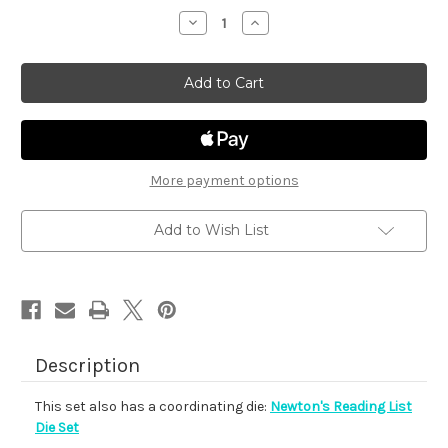
stock
Decrease
Increase
Quantity
Quantity
of
of
Newton's
Newton's
Reading
Reading
List
List
More payment options
Add to Wish List
Description
This set also has a coordinating die:
Newton's Reading List
Die Set