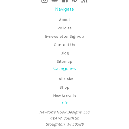
Navigate
About
Policies
E-newsletter Sign-up
Contact Us
Blog
Sitemap
Categories
Fall Sale!
Shop
New Arrivals
Info
Newton's Nook Designs, LLC
424 W. South St.
Stoughton, WI 53589