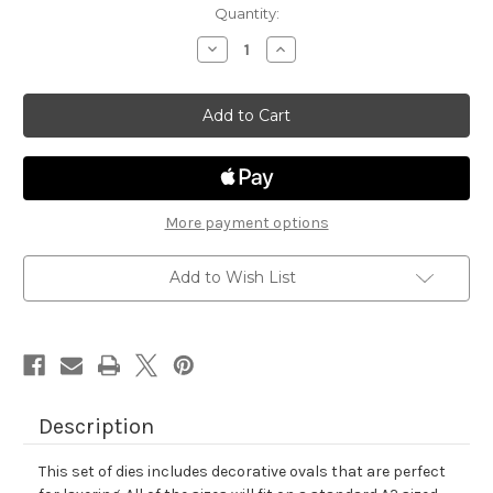
in
Quantity:
stock
Decrease
Increase
Quantity
Quantity
of
of
Oval
Oval
Frames
Frames
Die
Die
Set
Set
More payment options
Add to Wish List
Description
This set of dies includes decorative ovals that are perfect