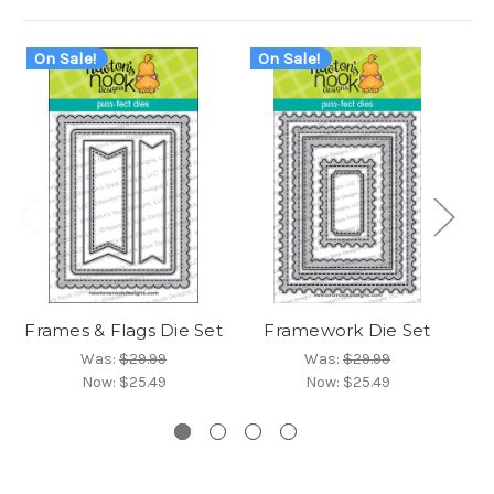
On Sale!
On Sale!
O
Frames & Flags Die Set
Framework Die Set
F
Was:
$29.99
Was:
$29.99
Now:
$25.49
Now:
$25.49