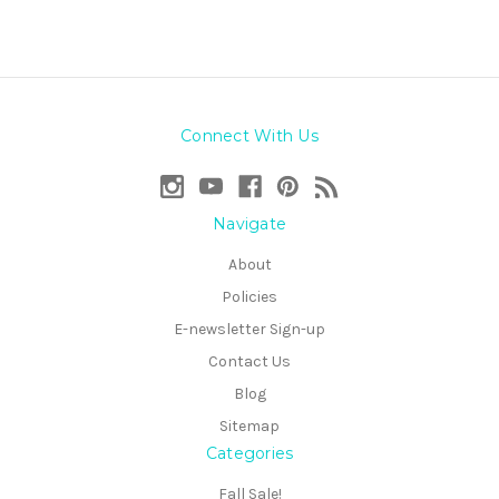
Connect With Us
Navigate
About
Policies
E-newsletter Sign-up
Contact Us
Blog
Sitemap
Categories
Fall Sale!