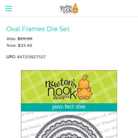
Oval Frames Die Set
Was:
$29.99
Now:
$25.49
UPC:
647213627527