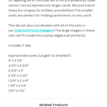
for layering. All of the sizes will fit on a standard A2 sized
card or can be layered onto larger cards. Mix and match
these fun shapes for endless possibilities! The smaller
ovals are perfect for holding sentiments on any card!
This die set also coordinates with all of the sets in
our
Oval Card Front Category
! The large images in these
sets will fit inside the scallop edged oval perfectly.
Includes 7 dies
Approximate sizes (Largest to Smallest):
4" x 5 1/4"
3 1/2" x 4 3/4"
2 3/4" x 4"
2 1/2" x 3 1/2"
1 3/4" x 2 3/4"
1 1/4" x 2 1/4"
3/4" x 1 1/2"
Related Products