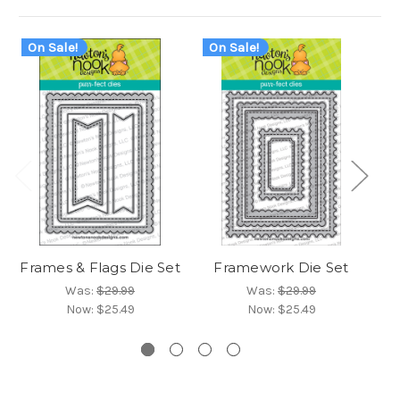
On Sale!
On Sale!
O
Frames & Flags Die Set
Framework Die Set
F
Was:
$29.99
Was:
$29.99
Now:
$25.49
Now:
$25.49