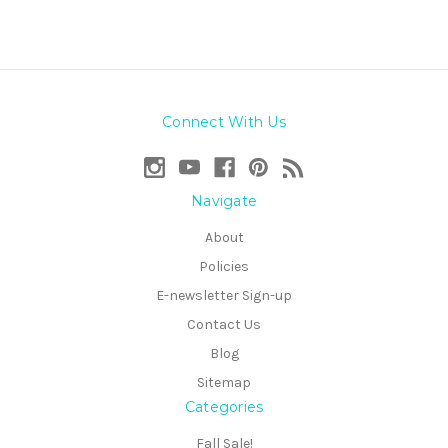
Connect With Us
Navigate
About
Policies
E-newsletter Sign-up
Contact Us
Blog
Sitemap
Categories
Fall Sale!