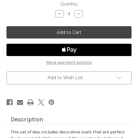
in
Quantity:
stock
Decrease
Increase
Quantity
Quantity
of
of
Oval
Oval
Frames
Frames
Die
Die
Set
Set
More payment options
Add to Wish List
Description
This set of dies includes decorative ovals that are perfect