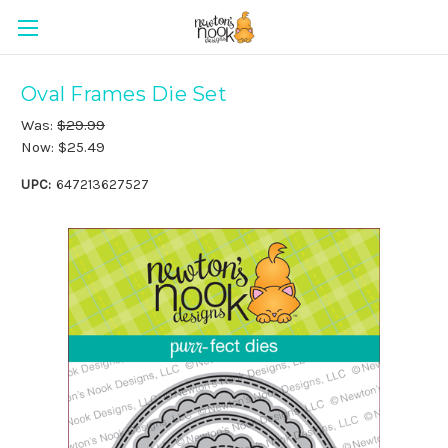
Oval Frames Die Set
Was:
$29.99
Now:
$25.49
UPC:
647213627527