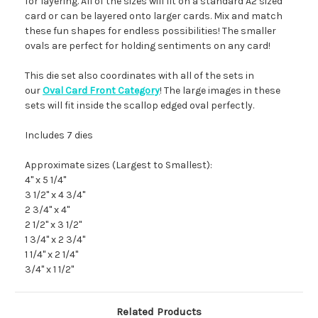
for layering. All of the sizes will fit on a standard A2 sized
card or can be layered onto larger cards. Mix and match
these fun shapes for endless possibilities! The smaller
ovals are perfect for holding sentiments on any card!
This die set also coordinates with all of the sets in
our
Oval Card Front Category
! The large images in these
sets will fit inside the scallop edged oval perfectly.
Includes 7 dies
Approximate sizes (Largest to Smallest):
4" x 5 1/4"
3 1/2" x 4 3/4"
2 3/4" x 4"
2 1/2" x 3 1/2"
1 3/4" x 2 3/4"
1 1/4" x 2 1/4"
3/4" x 1 1/2"
Related Products