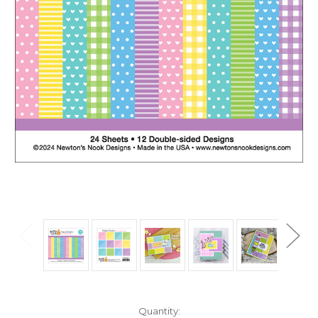
in
Quantity: