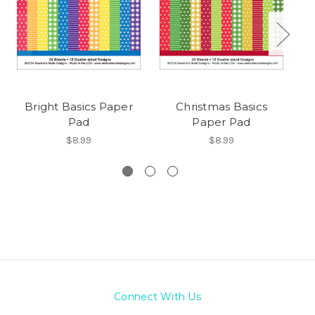
Bright Basics Paper
Christmas Basics
A
Pad
Paper Pad
$8.99
$8.99
Connect With Us