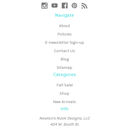
Navigate
About
Policies
E-newsletter Sign-up
Contact Us
Blog
Sitemap
Categories
Fall Sale!
Shop
New Arrivals
Info
Newton's Nook Designs, LLC
424 W. South St.