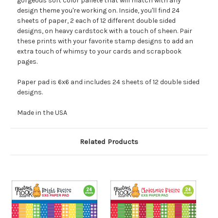
gorgeous soft color pallete that will match with any
design theme you're working on. Inside, you'll find 24
sheets of paper, 2 each of 12 different double sided
designs, on heavy cardstock with a touch of sheen. Pair
these prints with your favorite stamp designs to add an
extra touch of whimsy to your cards and scrapbook
pages.
Paper pad is 6x6 and includes 24 sheets of 12 double sided
designs.
Made in the USA
Related Products
O