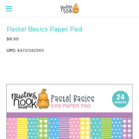
Pastel Basics Paper Pad
$8.99
UPC:
647213629101