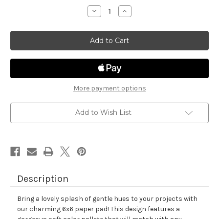
stock
Decrease
Increase
Quantity
Quantity
of
of
Pastel
Pastel
Basics
Basics
Paper
Paper
Pad
Pad
More payment options
Add to Wish List
Description
Bring a lovely splash of gentle hues to your projects with
our charming 6x6 paper pad! This design features a