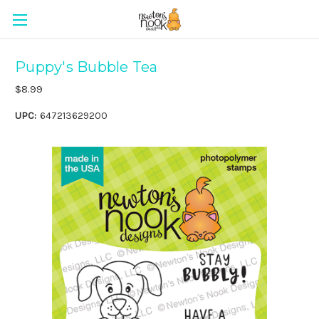
Puppy's Bubble Tea
$8.99
UPC:
647213629200