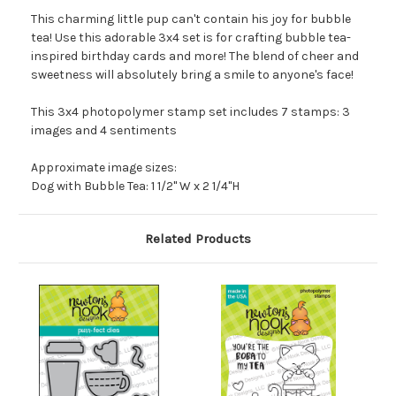
This charming little pup can't contain his joy for bubble
tea! Use this adorable 3x4 set is for crafting bubble tea-
inspired birthday cards and more! The blend of cheer and
sweetness will absolutely bring a smile to anyone's face!
This 3x4 photopolymer stamp set includes 7 stamps: 3
images and 4 sentiments
Approximate image sizes:
Dog with Bubble Tea: 1 1/2" W x 2 1/4"H
Related Products