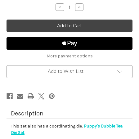
stock
Decrease
Increase
Quantity
Quantity
of
of
Puppy's
Puppy's
Bubble
Bubble
Tea
Tea
More payment options
Add to Wish List
Description
This set also has a coordinating die:
Puppy's Bubble Tea
Die Set