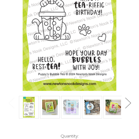
in
Quantity: