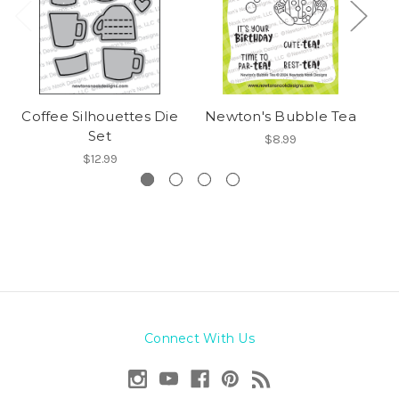
Coffee Silhouettes Die
Newton's Bubble Tea
P
Set
$8.99
$12.99
Connect With Us