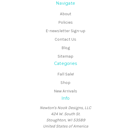
Navigate
About
Policies
E-newsletter Sign-up
Contact Us
Blog
Sitemap
Categories
Fall Sale!
Shop
New Arrivals
Info
Newton's Nook Designs, LLC
424 W. South St.
Stoughton, WI 53589
United States of America