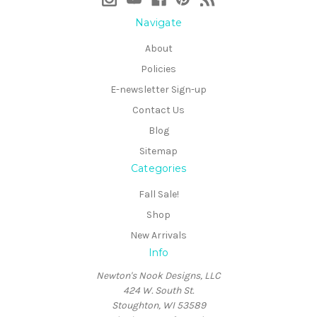
Navigate
About
Policies
E-newsletter Sign-up
Contact Us
Blog
Sitemap
Categories
Fall Sale!
Shop
New Arrivals
Info
Newton's Nook Designs, LLC
424 W. South St.
Stoughton, WI 53589