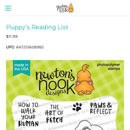
Puppy's Reading List
$11.99
UPC:
647213628982