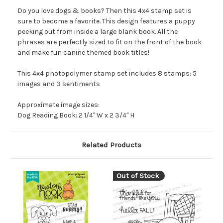
Do you love dogs & books? Then this 4x4 stamp set is
sure to become a favorite. This design features a puppy
peeking out from inside a large blank book. All the
phrases are perfectly sized to fit on the front of the book
and make fun canine themed book titles!
This 4x4 photopolymer stamp set includes 8 stamps: 5
images and 3 sentiments
Approximate image sizes:
Dog Reading Book: 2 1/4" W x 2 3/4" H
Related Products
Out of Stock