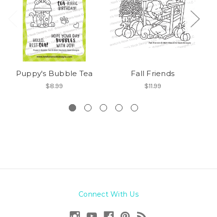
Puppy's Bubble Tea
Fall Friends
$8.99
$11.99
Connect With Us