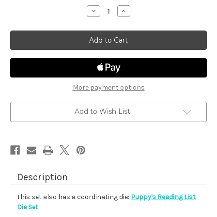
stock
Decrease
Increase
Quantity
Quantity
of
of
Puppy's
Puppy's
Reading
Reading
List
List
More payment options
Add to Wish List
Description
This set also has a coordinating die:
Puppy's Reading List
Die Set