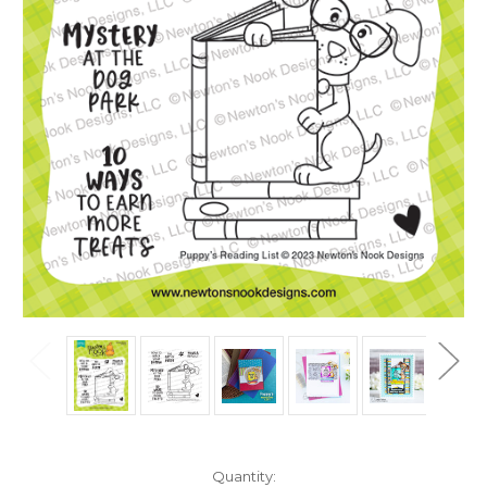
in
Quantity: