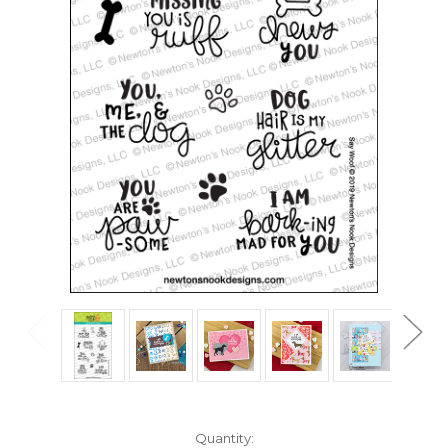
in
Quantity: