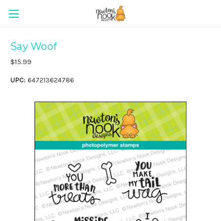
Say Woof
$15.99
UPC:
647213624786