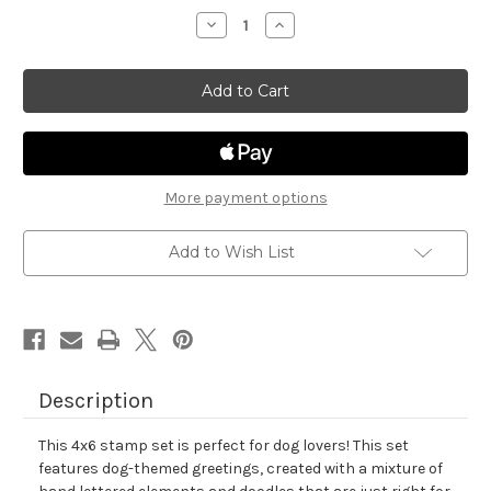
stock
Decrease
Increase
Quantity
Quantity
of
of
Say
Say
Woof
Woof
More payment options
Add to Wish List
Description
This 4x6 stamp set is perfect for dog lovers! This set
features dog-themed greetings, created with a mixture of