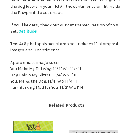
hand lettered elements and doodles that are just right for
the dog lovers in your life! All the sentiments will fit inside
the Pawprint die cut shape.
If you like cats, check out our cat themed version of this
set,
Cat-itude
!
This 4x6 photopolymer stamp set includes 12 stamps: 4
images and 8 sentiments
Approximate image sizes:
You Make My Tail Wag: 1 1/4" W x 1 1/4" H
Dog Hair is My Glitter: 1 1 /4" W x 1" H
You, Me, & the Dog: 1 1/4" W x 1 1/4" H
I am Barking Mad for You: 1 1/2" W x 1" H
Related Products