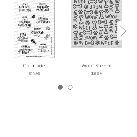
Cat-itude
Woof Stencil
D
$15.99
$6.99