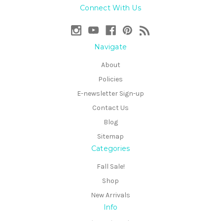
Connect With Us
Navigate
About
Policies
E-newsletter Sign-up
Contact Us
Blog
Sitemap
Categories
Fall Sale!
Shop
New Arrivals
Info