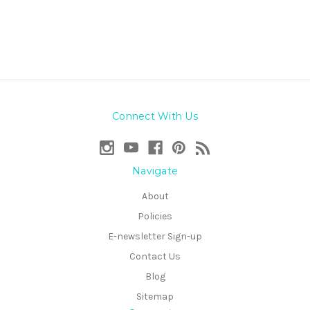
Connect With Us
Navigate
About
Policies
E-newsletter Sign-up
Contact Us
Blog
Sitemap