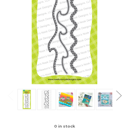
0
in stock