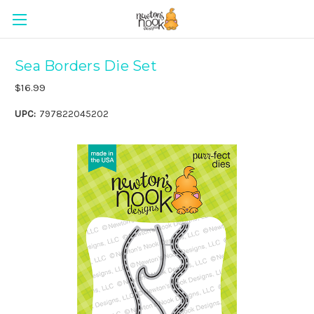
Sea Borders Die Set
$16.99
UPC:
797822045202