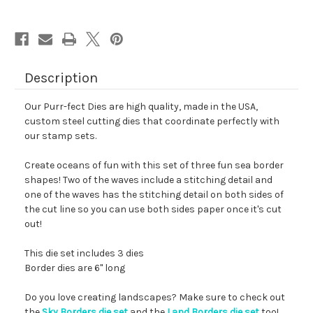
Description
Our Purr-fect Dies are high quality, made in the USA,
custom steel cutting dies that coordinate perfectly with
our stamp sets.
Create oceans of fun with this set of three fun sea border
shapes! Two of the waves include a stitching detail and
one of the waves has the stitching detail on both sides of
the cut line so you can use both sides paper once it's cut
out!
This die set includes 3 dies
Border dies are 6" long
Do you love creating landscapes? Make sure to check out
the
Sky Borders die set
and the
Land Borders die set
too!