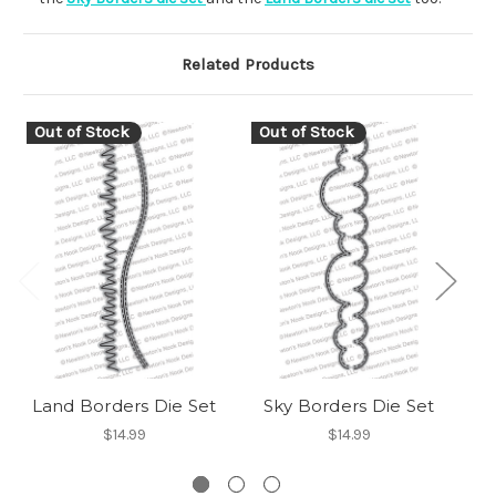
Related Products
Out of Stock
Out of Stock
Land Borders Die Set
Sky Borders Die Set
$14.99
$14.99