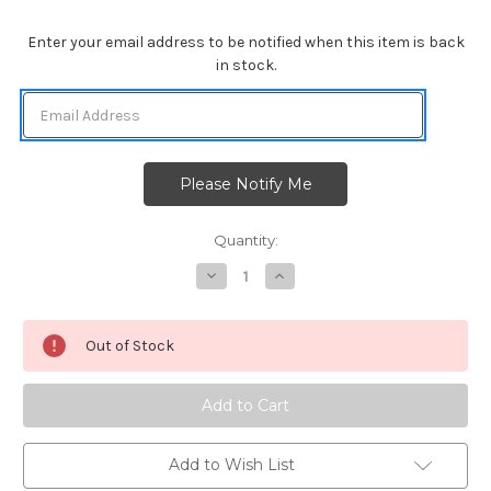
Enter your email address to be notified when this item is back
in stock.
Quantity:
Decrease
Increase
Quantity
Quantity
of
of
Sea
Sea
Borders
Borders
Out of Stock
Die
Die
Set
Set
Add to Wish List