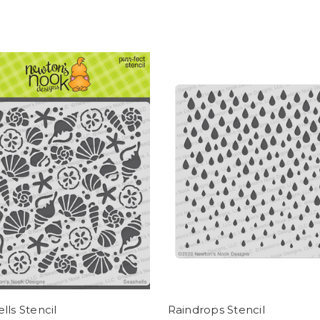
lls Stencil
Raindrops Stencil