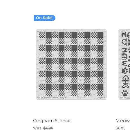
On Sale!
Gingham Stencil
Meow 
Was:
$6.99
$6.99