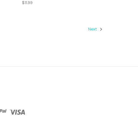
$11.99
Next