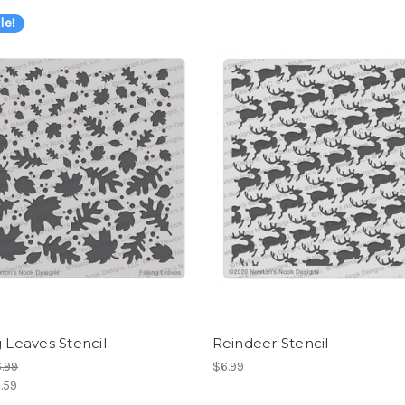
le!
g Leaves Stencil
Reindeer Stencil
.99
$6.99
.59