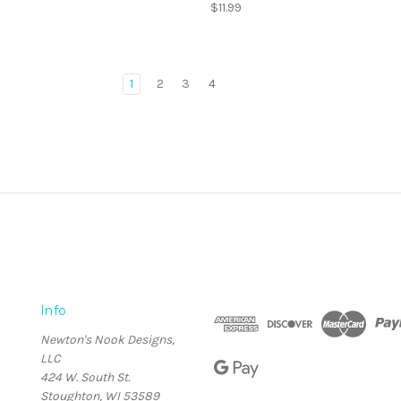
$11.99
1
2
3
4
Info
Newton's Nook Designs,
LLC
424 W. South St.
Stoughton, WI 53589