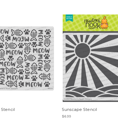
Stencil
Sunscape Stencil
$6.99