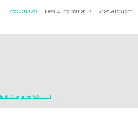
Products (69)
News & Information (1)
Show Search Form
ook Designs Edge Stencil