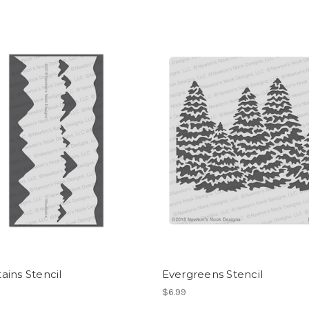
ins Stencil
Evergreens Stencil
$6.99