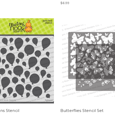
$6.99
ns Stencil
Butterflies Stencil Set