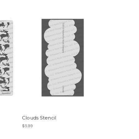
Clouds Stencil
$5.99