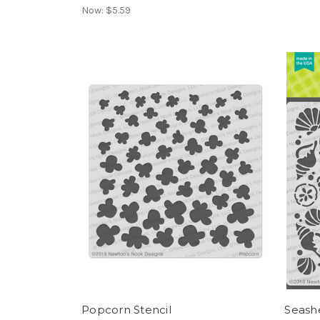
Now:
$5.59
Popcorn Stencil
Seashe