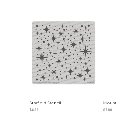
Starfield Stencil
Mounta
$6.99
$5.99