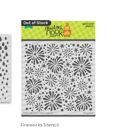
Out of Stock
Fireworks Stencil