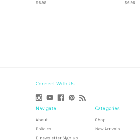
$6.99
$6.99
Connect With Us
Navigate
Categories
About
Shop
Policies
New Arrivals
E-newsletter Sign-up