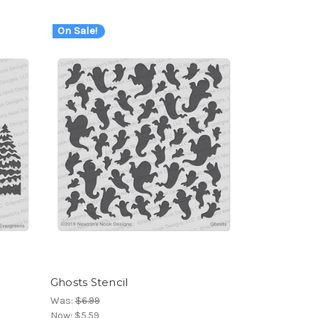
On Sale!
Ghosts Stencil
Was:
$6.99
Now:
$5.59