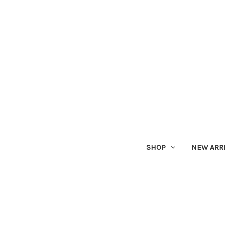
SHOP
NEW ARR