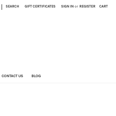
|
SEARCH
GIFT CERTIFICATES
SIGN IN
or
REGISTER
CART
CONTACT US
BLOG