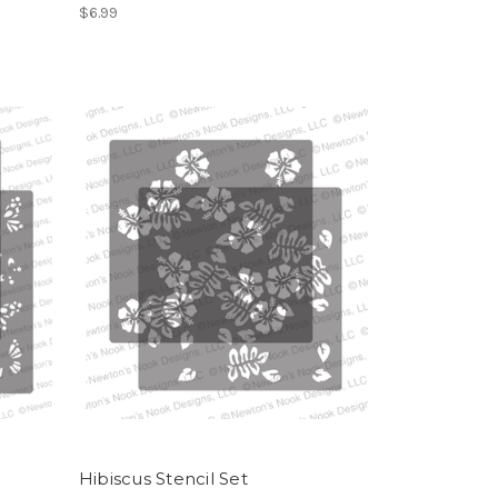
$6.99
Hibiscus Stencil Set