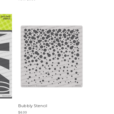
Bubbly Stencil
$6.99