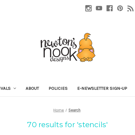
IVALS
ABOUT
POLICIES
E-NEWSLETTER SIGN-UP
Home
Search
70 results for 'stencils'