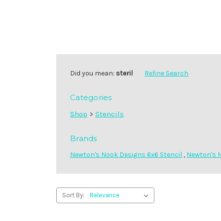
Did you mean:
steril
Refine Search
Categories
Shop
>
Stencils
Brands
Newton's Nook Designs 6x6 Stencil
,
Newton's N
Sort By: