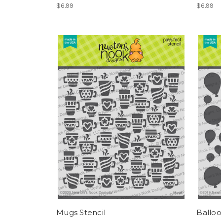
$6.99
$6.99
Mugs Stencil
Balloo