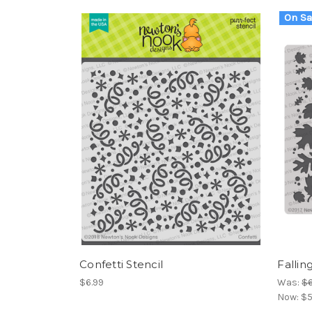
On Sa
Confetti Stencil
Fallin
$6.99
Was:
$6
Now:
$5