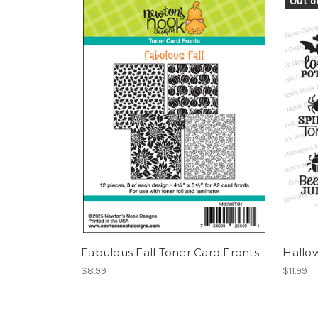
Out o
Fabulous Fall Toner Card Fronts
Hallo
$8.99
$11.99