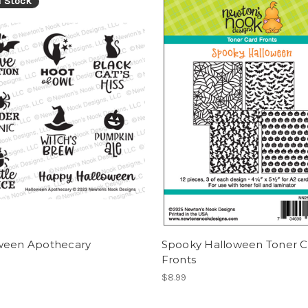
f Stock
ween Apothecary
Spooky Halloween Toner C
Fronts
$8.99