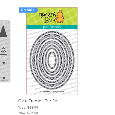
On Sale!
Oval Frames Die Set
Was:
$29.99
Now:
$25.49