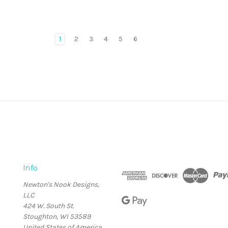
1
2
3
4
5
6
Info
Newton's Nook Designs,
LLC
424 W. South St.
Stoughton, WI 53589
United States of America