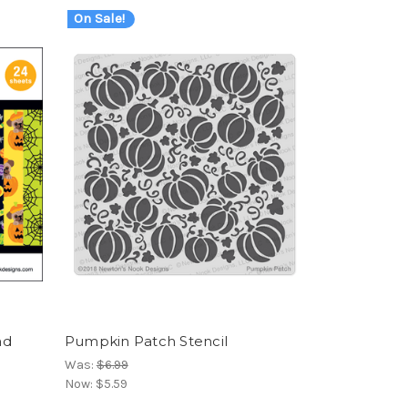
On Sale!
ad
Pumpkin Patch Stencil
Was:
$6.99
Now:
$5.59