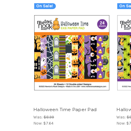
On Sale!
On Sa
Halloween Time Paper Pad
Hallo
Was:
$8.99
Was:
$8
Now:
$7.64
Now:
$7