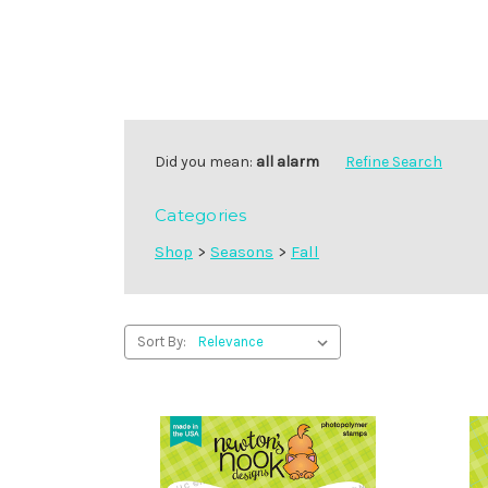
Did you mean:
all alarm
Refine Search
Categories
Shop
>
Seasons
>
Fall
Sort By: