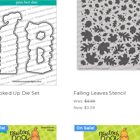
ooked Up Die Set
Falling Leaves Stencil
Was:
$6.99
Now:
$5.59
le!
On Sale!