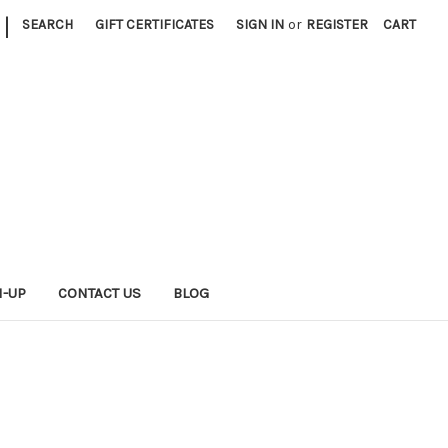
|
SEARCH
GIFT CERTIFICATES
SIGN IN
or
REGISTER
CART
N-UP
CONTACT US
BLOG