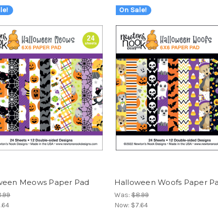
le!
On Sale!
ween Meows Paper Pad
Halloween Woofs Paper P
.99
Was:
$8.99
.64
Now:
$7.64