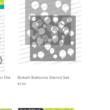
r Die
Bokeh Balloons Stencil Set
$11.99