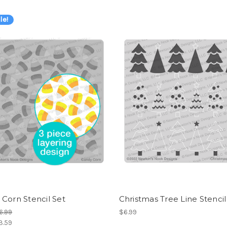
le!
Corn Stencil Set
Christmas Tree Line Stencil
6.99
$6.99
3.59