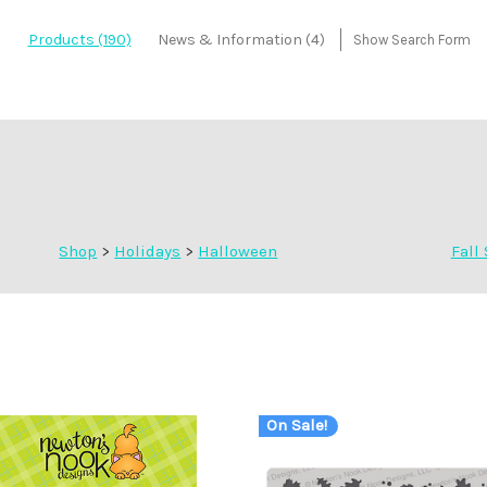
Products (190)
News & Information (4)
Show Search Form
Shop
>
Holidays
>
Halloween
Fall 
On Sale!