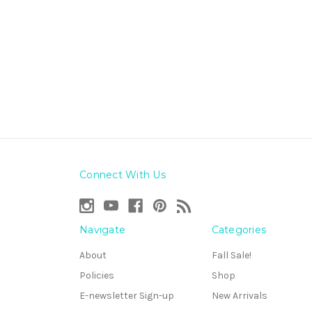
Connect With Us
Navigate
Categories
About
Fall Sale!
Policies
Shop
E-newsletter Sign-up
New Arrivals