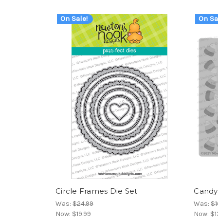
On Sale!
On Sa
Circle Frames Die Set
Candy 
Was:
$24.99
Was:
$1
Now:
$19.99
Now:
$1