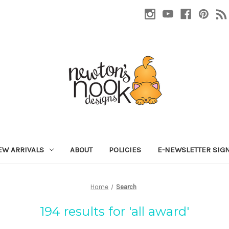
EW ARRIVALS
ABOUT
POLICIES
E-NEWSLETTER SIG
Home
Search
194 results for 'all award'