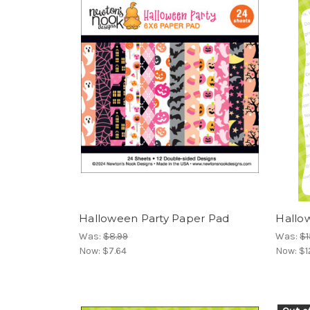
Halloween Party Paper Pad
Hallo
Was:
$8.99
Was:
$1
Now:
$7.64
Now:
$1