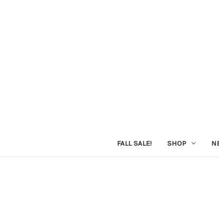
FALL SALE!
SHOP
N