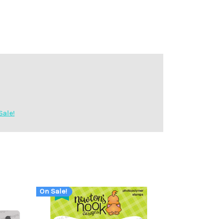
Sale!
On Sale!