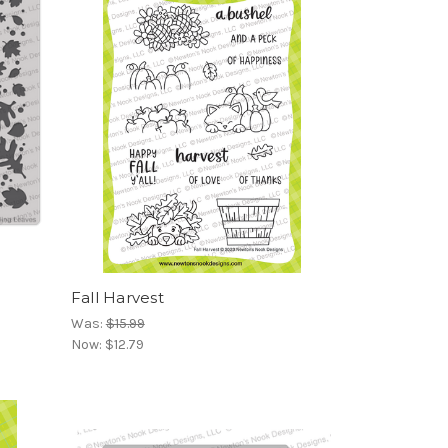
Fall Harvest
Was:
$15.99
Now:
$12.79