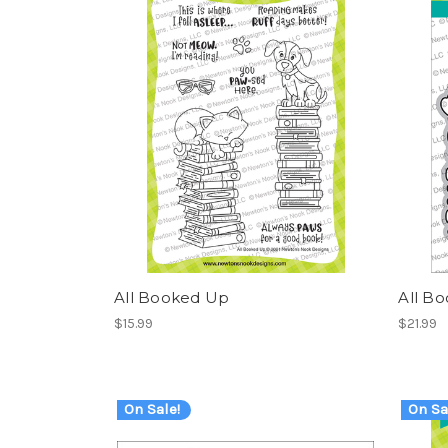
All Booked Up
All B
$15.99
$21.99
On Sale!
On Sa