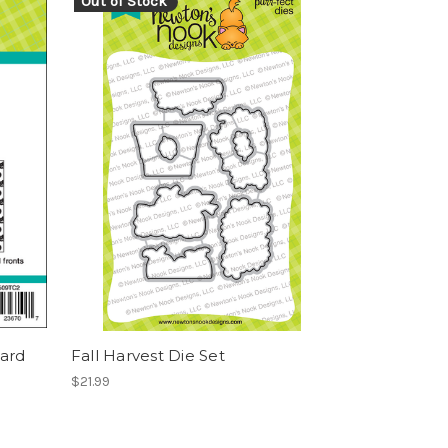
Out of Stock
ard
Fall Harvest Die Set
$21.99