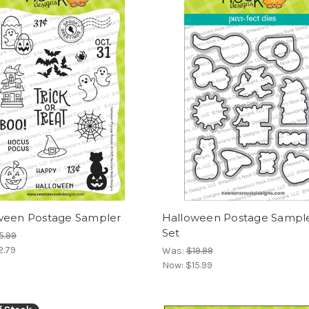
ween Postage Sampler
Halloween Postage Sample
Set
5.99
2.79
Was:
$19.99
Now:
$15.99