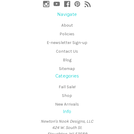
Navigate
About
Policies
E-newsletter Sign-up
Contact Us
Blog
Sitemap
Categories
Fall Sale!
Shop
New Arrivals
Info
Newton's Nook Designs, LLC
424 W. South St.
Stoughton, WI 53589