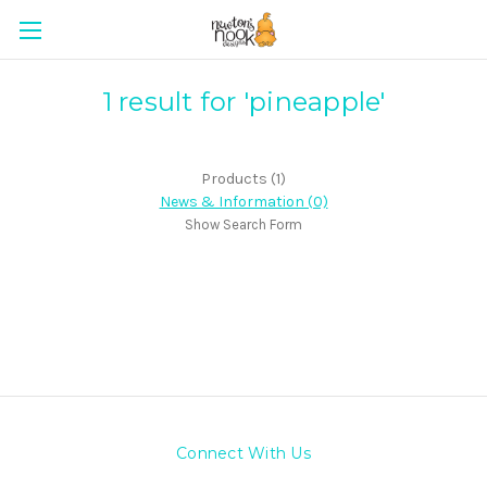
1 result for 'pineapple'
Products (1)
News & Information (0)
Show Search Form
Connect With Us