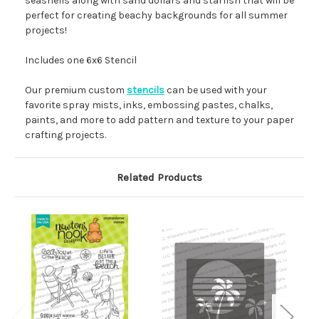
seashells along with sand dollars and starfish that will be
perfect for creating beachy backgrounds for all summer
projects!
Includes one 6x6 Stencil
Our premium custom
stencils
can be used with your
favorite spray mists, inks, embossing pastes, chalks,
paints, and more to add pattern and texture to your paper
crafting projects.
Related Products