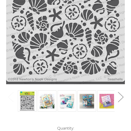
in
Quantity: