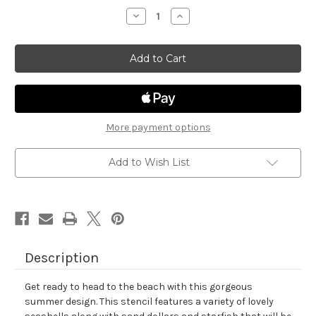
stock
Decrease
Increase
Quantity
Quantity
of
of
Seashells
Seashells
Stencil
Stencil
More payment options
Add to Wish List
Description
Get ready to head to the beach with this gorgeous
summer design. This stencil features a variety of lovely