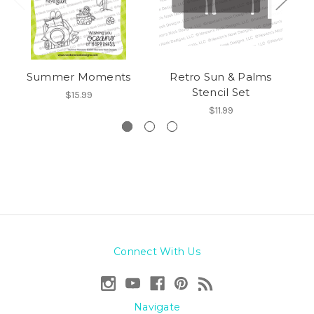
Summer Moments
Retro Sun & Palms
Pa
Stencil Set
$15.99
$11.99
Connect With Us
Navigate