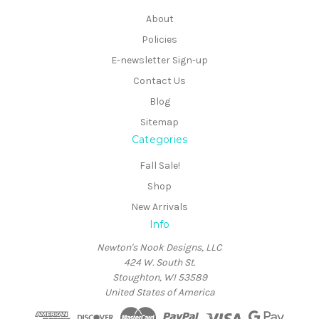
About
Policies
E-newsletter Sign-up
Contact Us
Blog
Sitemap
Categories
Fall Sale!
Shop
New Arrivals
Info
Newton's Nook Designs, LLC
424 W. South St.
Stoughton, WI 53589
United States of America