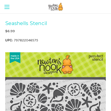
Seashells Stencil
$6.99
UPC:
797822046575