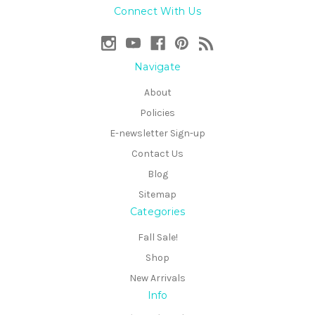
Connect With Us
Navigate
About
Policies
E-newsletter Sign-up
Contact Us
Blog
Sitemap
Categories
Fall Sale!
Shop
New Arrivals
Info