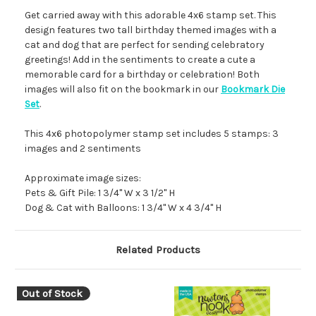
Get carried away with this adorable 4x6 stamp set. This
design features two tall birthday themed images with a
cat and dog that are perfect for sending celebratory
greetings! Add in the sentiments to create a cute a
memorable card for a birthday or celebration! Both
images will also fit on the bookmark in our
Bookmark Die
Set
.
This 4x6 photopolymer stamp set includes 5 stamps: 3
images and 2 sentiments
Approximate image sizes:
Pets & Gift Pile: 1 3/4" W x 3 1/2" H
Dog & Cat with Balloons: 1 3/4" W x 4 3/4" H
Related Products
Out of Stock