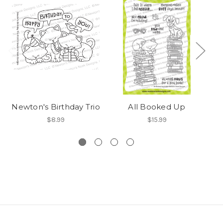
Newton's Birthday Trio
All Booked Up
$8.99
$15.99