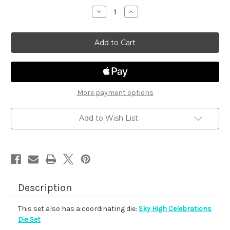
stock
Decrease
Increase
Quantity
Quantity
of
of
Sky
Sky
High
High
Celebrations
Celebrations
More payment options
Add to Wish List
Description
This set also has a coordinating die:
Sky High Celebrations
Die Set