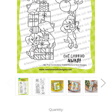
in
Quantity: