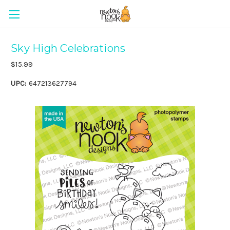
Sky High Celebrations
$15.99
UPC:
647213627794