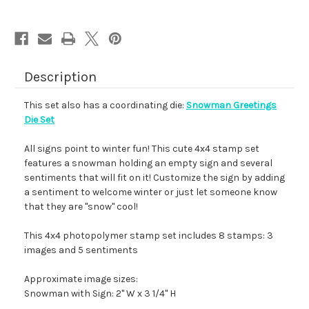
Description
This set also has a coordinating die:
Snowman Greetings
Die Set
All signs point to winter fun! This cute 4x4 stamp set
features a snowman holding an empty sign and several
sentiments that will fit on it! Customize the sign by adding
a sentiment to welcome winter or just let someone know
that they are "snow" cool!
This 4x4 photopolymer stamp set includes 8 stamps: 3
images and 5 sentiments
Approximate image sizes:
Snowman with Sign: 2" W x 3 1/4" H