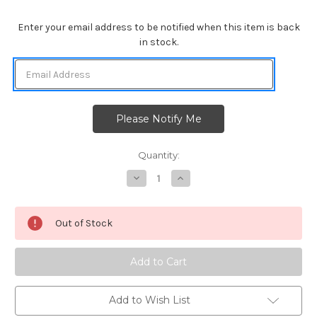
Enter your email address to be notified when this item is back
in stock.
Quantity:
Decrease
Increase
Quantity
Quantity
of
of
Snowman
Snowman
Greetings
Greetings
Out of Stock
Add to Wish List