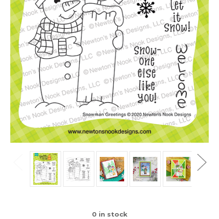
0
in stock