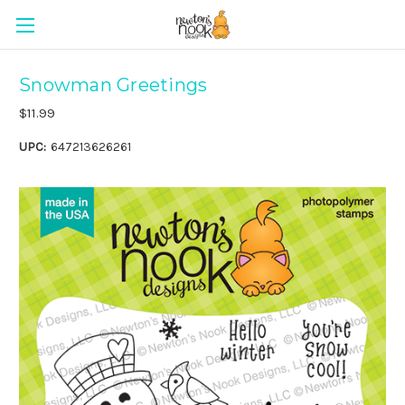
Snowman Greetings
$11.99
UPC:
647213626261