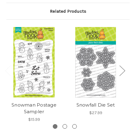
Related Products
Snowman Postage
Snowfall Die Set
Sampler
$27.99
$15.99