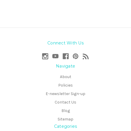
Connect With Us
Navigate
About
Policies
E-newsletter Sign-up
Contact Us
Blog
Sitemap
Categories