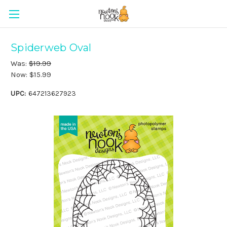
Spiderweb Oval
Was:
$19.99
Now:
$15.99
UPC:
647213627923