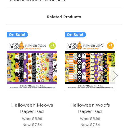
Related Products
On Sale!
On Sale!
O
Halloween Meows
Halloween Woofs
O
Paper Pad
Paper Pad
Was:
$8.99
Was:
$8.99
Now:
$7.64
Now:
$7.64