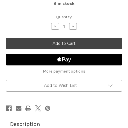
6
in stock
Quantity:
Decrease
Increase
Quantity
Quantity
of
of
Spiderweb
Spiderweb
Oval
Oval
More payment options
Add to Wish List
Description