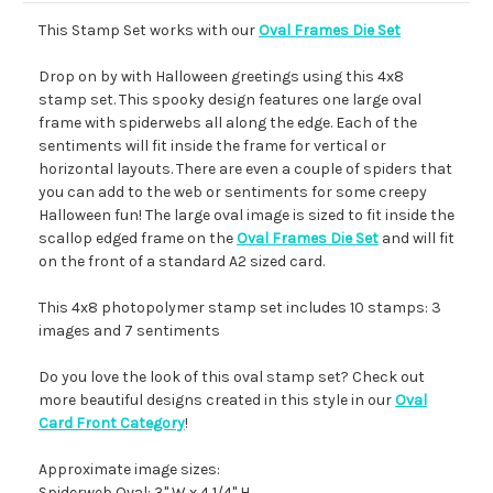
This Stamp Set works with our
Oval Frames Die Set
Drop on by with Halloween greetings using this 4x8
stamp set. This spooky design features one large oval
frame with spiderwebs all along the edge. Each of the
sentiments will fit inside the frame for vertical or
horizontal layouts. There are even a couple of spiders that
you can add to the web or sentiments for some creepy
Halloween fun! The large oval image is sized to fit inside the
scallop edged frame on the
Oval Frames Die Set
and will fit
on the front of a standard A2 sized card.
This 4x8 photopolymer stamp set includes 10 stamps: 3
images and 7 sentiments
Do you love the look of this oval stamp set? Check out
more beautiful designs created in this style in our
Oval
Card Front Category
!
Approximate image sizes:
Spiderweb Oval: 3" W x 4 1/4" H