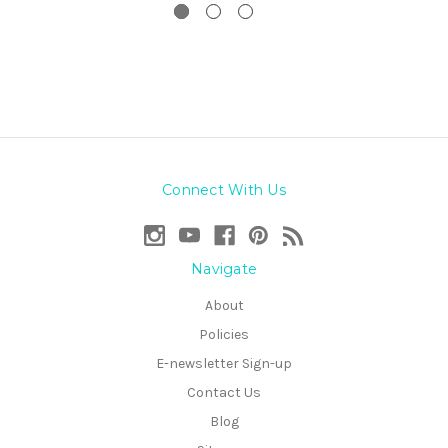
Connect With Us
Navigate
About
Policies
E-newsletter Sign-up
Contact Us
Blog