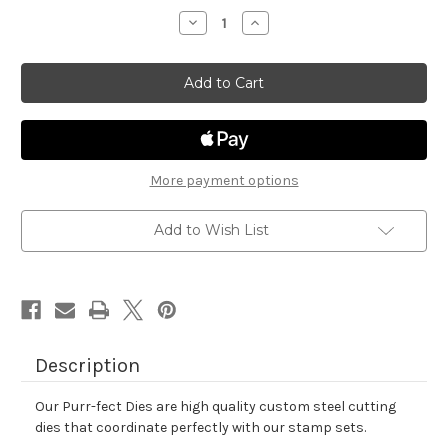
stock
Decrease
Increase
Quantity
Quantity
of
of
Spring
Spring
Heights
Heights
Die
Die
Set
Set
More payment options
Add to Wish List
Description
Our Purr-fect Dies are high quality custom steel cutting
dies that coordinate perfectly with our stamp sets.