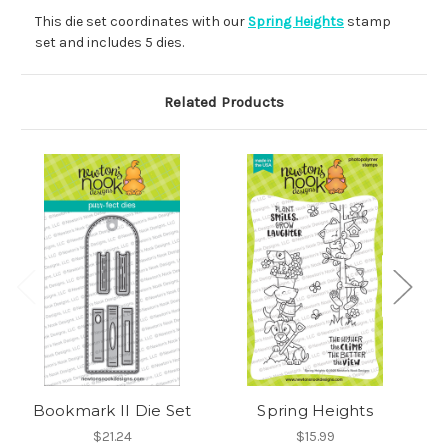
This die set coordinates with our
Spring Heights
stamp
set and includes 5 dies.
Related Products
Bookmark II Die Set
Spring Heights
$21.24
$15.99