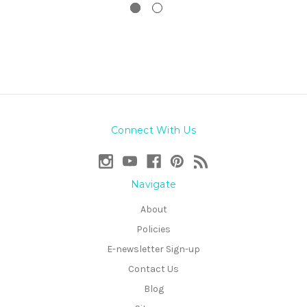
Connect With Us
Navigate
About
Policies
E-newsletter Sign-up
Contact Us
Blog