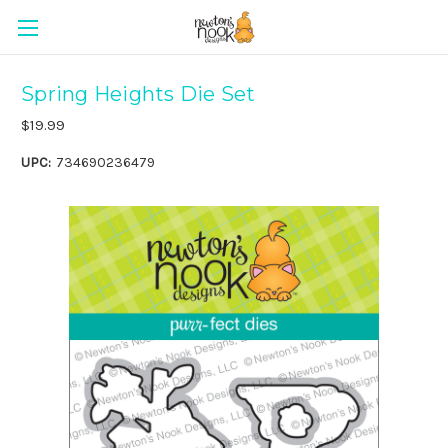
Spring Heights Die Set
$19.99
UPC:
734690236479