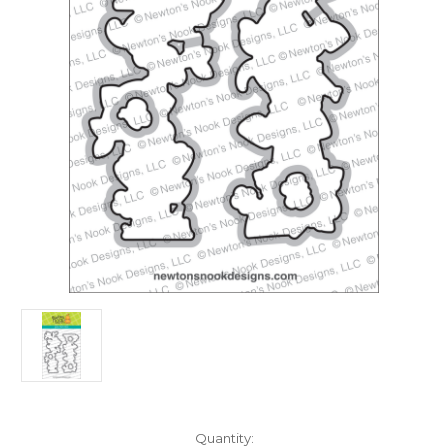
in
Quantity: