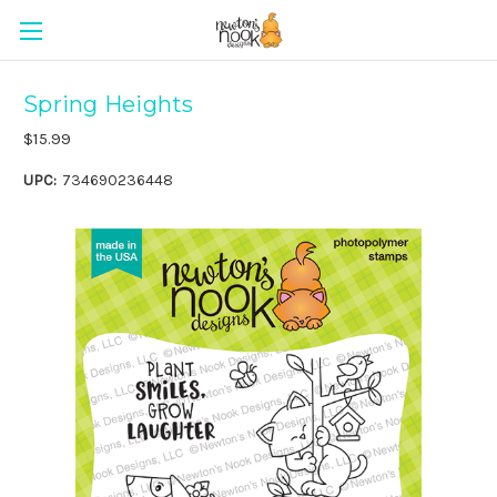
Spring Heights
$15.99
UPC:
734690236448