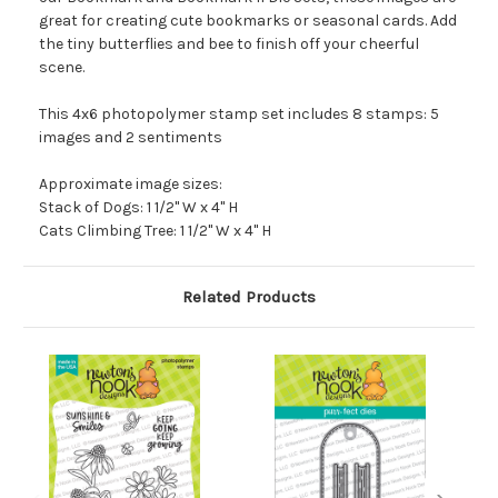
great for creating cute bookmarks or seasonal cards. Add
the tiny butterflies and bee to finish off your cheerful
scene.
This 4x6 photopolymer stamp set includes 8 stamps: 5
images and 2 sentiments
Approximate image sizes:
Stack of Dogs: 1 1/2" W x 4" H
Cats Climbing Tree: 1 1/2" W x 4" H
Related Products