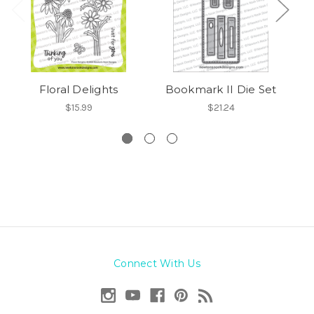
Floral Delights
Bookmark II Die Set
Sp
$15.99
$21.24
Connect With Us