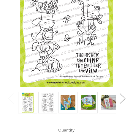
in
Quantity: