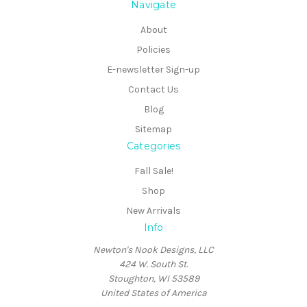
Navigate
About
Policies
E-newsletter Sign-up
Contact Us
Blog
Sitemap
Categories
Fall Sale!
Shop
New Arrivals
Info
Newton's Nook Designs, LLC
424 W. South St.
Stoughton, WI 53589
United States of America