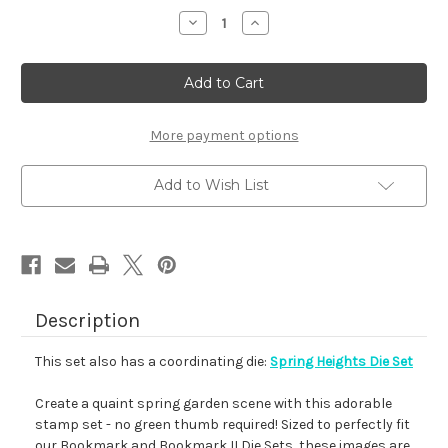
stock
Decrease
Increase
Quantity
Quantity
of
of
Spring
Spring
Heights
Heights
More payment options
Add to Wish List
Description
This set also has a coordinating die:
Spring Heights Die Set
Create a quaint spring garden scene with this adorable
stamp set - no green thumb required! Sized to perfectly fit
our Bookmark and Bookmark II Die Sets, these images are