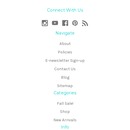
Connect With Us
Navigate
About
Policies
E-newsletter Sign-up
Contact Us
Blog
Sitemap
Categories
Fall Sale!
Shop
New Arrivals
Info