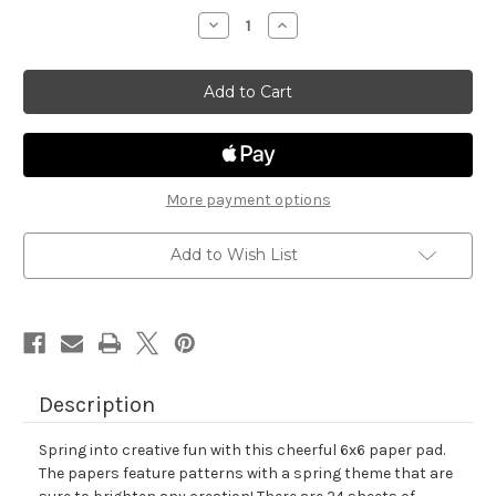
stock
Decrease
Increase
Quantity
Quantity
of
of
Springtime
Springtime
Paper
Paper
Pad
Pad
More payment options
Add to Wish List
Description
Spring into creative fun with this cheerful 6x6 paper pad.
The papers feature patterns with a spring theme that are