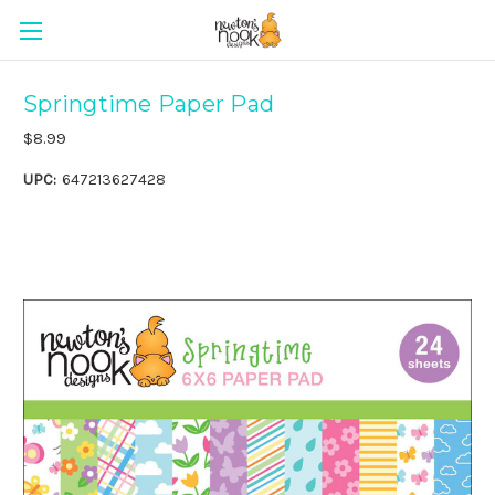
Springtime Paper Pad
$8.99
UPC:
647213627428