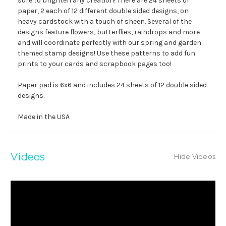
sure to brighten any creation! There are 24 sheets of
paper, 2 each of 12 different double sided designs, on
heavy cardstock with a touch of sheen. Several of the
designs feature flowers, butterflies, raindrops and more
and will coordinate perfectly with our spring and garden
themed stamp designs! Use these patterns to add fun
prints to your cards and scrapbook pages too!
Paper pad is 6x6 and includes 24 sheets of 12 double sided
designs.
Made in the USA
Videos
Hide Videos