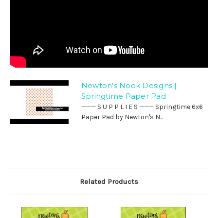
Newton's Nook Designs |
Springtime Paper Pad
——— S U P P L I E S ——— Springtime 6x6
Paper Pad by Newton's N...
Related Products