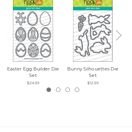
Easter Egg Builder Die
Bunny Silhouettes Die
Set
Set
$24.99
$12.99