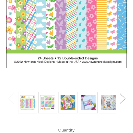
in
Quantity: